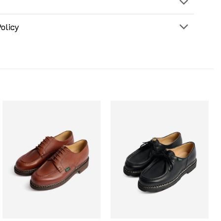
olicy