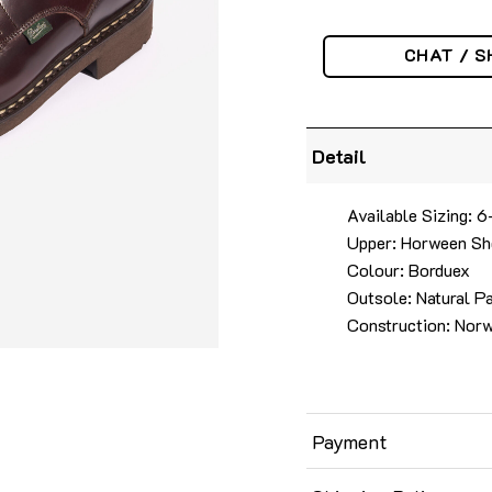
CHAT / S
Detail
Available Sizing: 
Upper: Horween Sh
Colour: Borduex
Outsole: Natural P
Construction: Nor
Payment