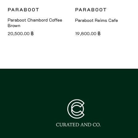
PARABOOT
PARABOOT
Paraboot Chambord Coffee
Paraboot Reims Cafe
Brown
20,500.00
฿
19,800.00
฿