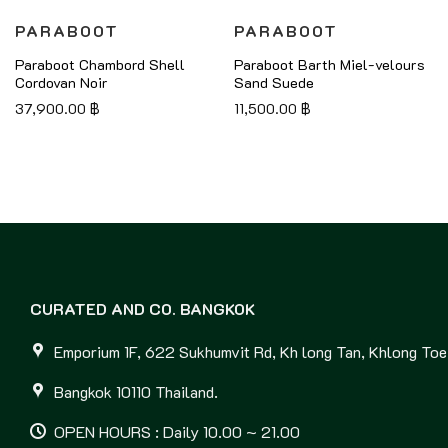
PARABOOT
PARABOOT
Paraboot Chambord Shell
Paraboot Barth Miel-velours
Cordovan Noir
Sand Suede
37,900.00
฿
11,500.00
฿
CURATED AND CO. BANGKOK
Emporium 1F, 622 Sukhumvit Rd, Kh long Tan, Khlong Toei
Bangkok 10110 Thailand.
OPEN HOURS : Daily 10.00 ~ 21.00