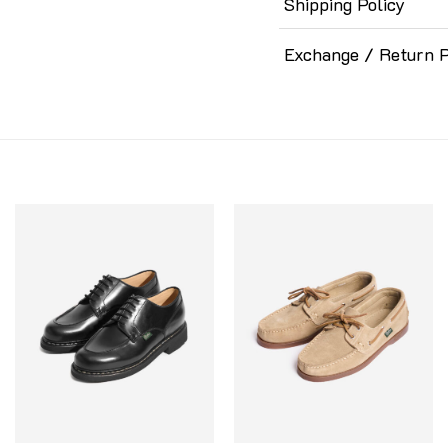
Shipping Policy
Exchange / Return P