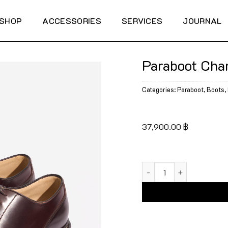
SHOP
ACCESSORIES
SERVICES
JOURNAL
Paraboot Cha
Categories:
Paraboot
,
Boots
,
37,900.00
฿
Paraboot Chambord Shel