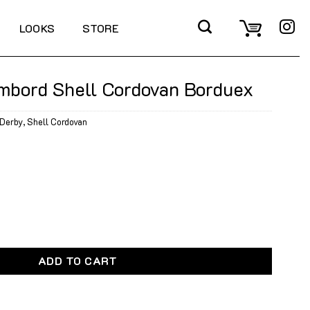
LOOKS
STORE
mbord Shell Cordovan Borduex
Derby
,
Shell Cordovan
l Cordovan Borduex quantity
ADD TO CART