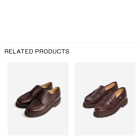
RELATED PRODUCTS