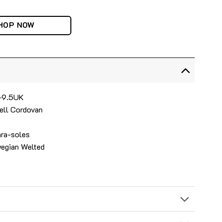
HOP NOW
6-9.5UK
ell Cordovan
ara-soles
wegian Welted