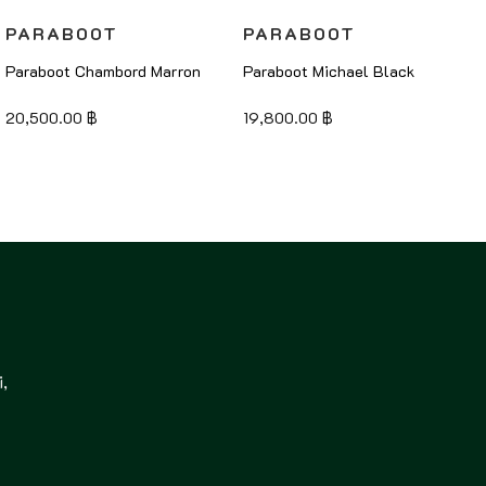
PARABOOT
PARABOOT
Paraboot Chambord Marron
Paraboot Michael Black
20,500.00
฿
19,800.00
฿
,