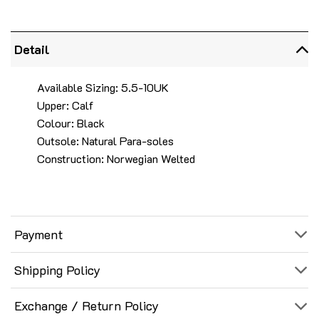
Detail
Available Sizing: 5.5-10UK
Upper: Calf
Colour: Black
Outsole: Natural Para-soles
Construction: Norwegian Welted
Payment
Shipping Policy
Exchange / Return Policy