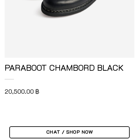
PARABOOT CHAMBORD BLACK
20,500.00
฿
CHAT / SHOP NOW