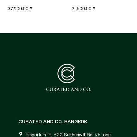
37,900.00
฿
21,500.00
฿
CURATED AND CO. BANGKOK
Emporium 1F, 622 Sukhumvit Rd, Kh long