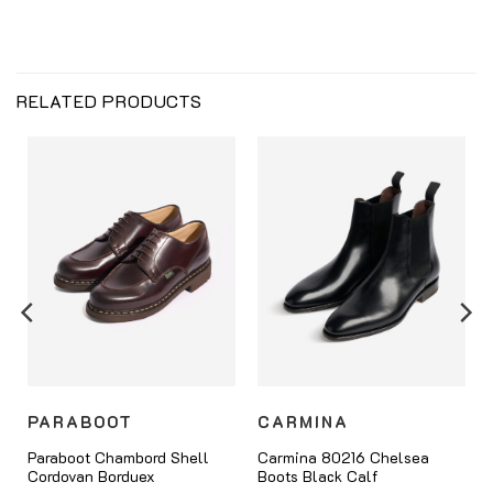
RELATED PRODUCTS
PARABOOT
CARMINA
Paraboot Chambord Shell
Carmina 80216 Chelsea
Cordovan Borduex
Boots Black Calf