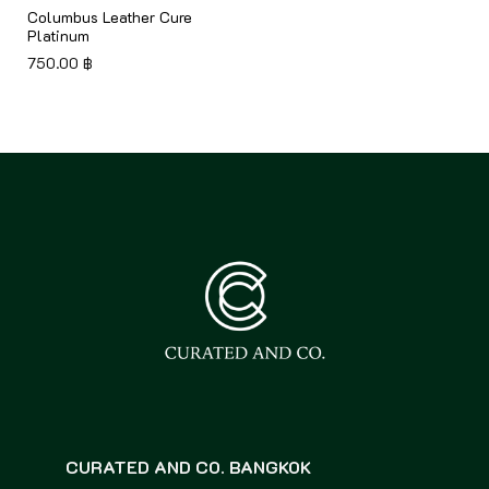
Columbus Leather Cure
Platinum
750.00
฿
CURATED AND CO. BANGKOK