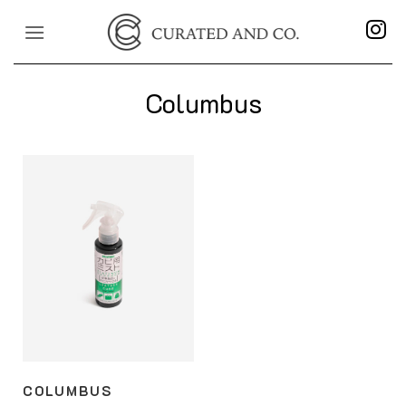
Skip
to
content
Columbus
COLUMBUS