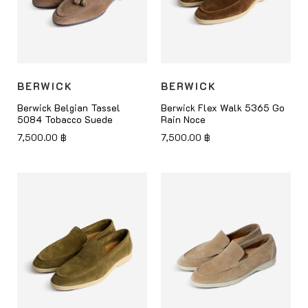
BERWICK
BERWICK
Berwick Belgian Tassel
Berwick Flex Walk 5365 Go
5084 Tobacco Suede
Rain Noce
7,500.00
฿
7,500.00
฿