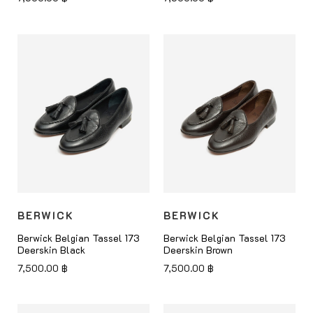
BERWICK
BERWICK
Berwick Belgian Tassel 173
Berwick Belgian Tassel 173
Deerskin Black
Deerskin Brown
7,500.00
฿
7,500.00
฿