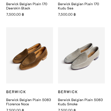
Berwick Belgian Plain 170
Berwick Belgian Plain 170
Deerskin Black
Kudu Sea
7,500.00
฿
7,500.00
฿
BERWICK
BERWICK
Berwick Belgian Plain 5083
Berwick Belgian Plain 5083
Florence Noce
Kudu Smoke
7,500.00
฿
7,500.00
฿