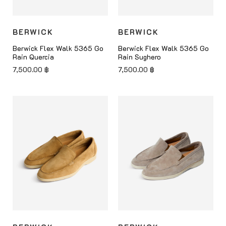
BERWICK
BERWICK
Berwick Flex Walk 5365 Go
Berwick Flex Walk 5365 Go
Rain Quercia
Rain Sughero
7,500.00
฿
7,500.00
฿