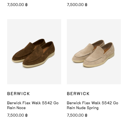
7,500.00
฿
7,500.00
฿
BERWICK
BERWICK
Berwick Flex Walk 5542 Go
Berwick Flex Walk 5542 Go
Rain Noce
Rain Nude Spring
7,500.00
฿
7,500.00
฿