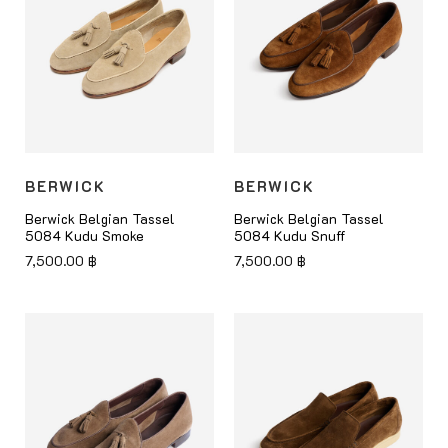
BERWICK
BERWICK
Berwick Belgian Tassel
Berwick Belgian Tassel
5084 Kudu Smoke
5084 Kudu Snuff
7,500.00
฿
7,500.00
฿