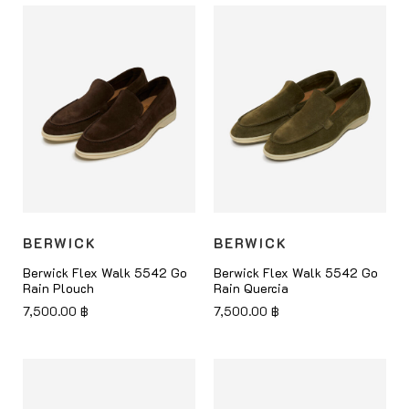
BERWICK
BERWICK
Berwick Flex Walk 5542 Go
Berwick Flex Walk 5542 Go
Rain Plouch
Rain Quercia
7,500.00
฿
7,500.00
฿