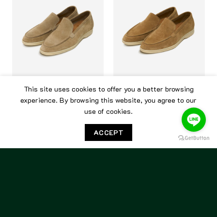
This site uses cookies to offer you a better browsing
BERWICK
BERWICK
experience. By browsing this website, you agree to our
use of cookies.
Berwick Flex Walk 5542 Go
Berwick Flex Walk 5542
Rain Sughero
Yankee Alce
ACCEPT
7,500.00
฿
7,500.00
฿