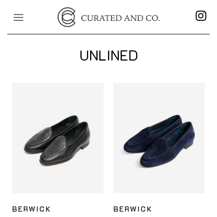
Skip
to
content
UNLINED
BERWICK
BERWICK