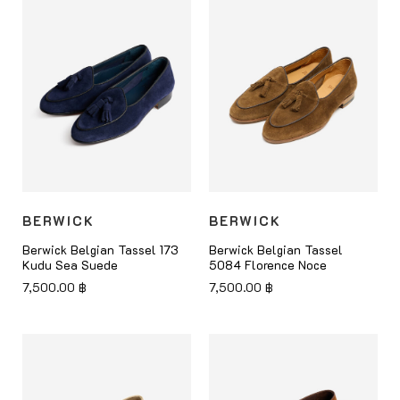
BERWICK
BERWICK
Berwick Belgian Tassel 173
Berwick Belgian Tassel
Kudu Sea Suede
5084 Florence Noce
7,500.00
฿
7,500.00
฿