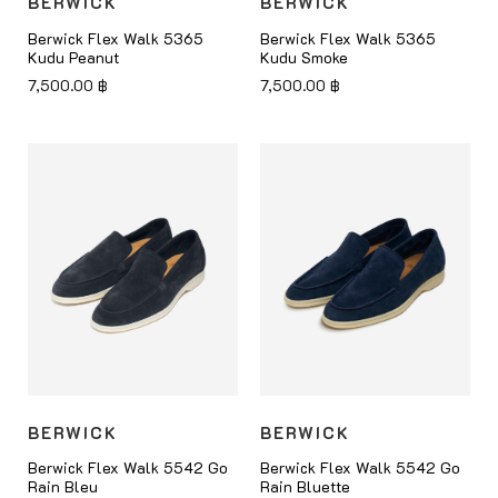
BERWICK
BERWICK
Berwick Flex Walk 5365
Berwick Flex Walk 5365
Kudu Peanut
Kudu Smoke
7,500.00
฿
7,500.00
฿
BERWICK
BERWICK
Berwick Flex Walk 5542 Go
Berwick Flex Walk 5542 Go
Rain Bleu
Rain Bluette