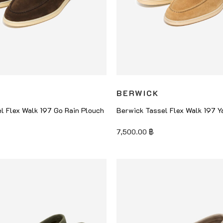
BERWICK
l Flex Walk 197 Go Rain Plouch
Berwick Tassel Flex Walk 197 Y
7,500.00
฿