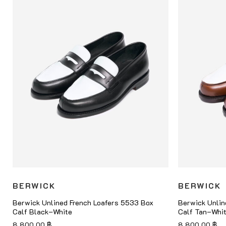
BERWICK
BERWICK
Berwick Unlined French Loafers 5533 Box
Berwick Unlin
Calf Black–White
Calf Tan–Whi
8,800.00
฿
8,800.00
฿