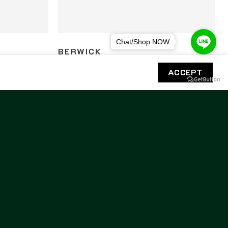
Chat/Shop NOW
BERWICK
5138 Rois
Berwick Unlined Penny Loafers 5138 Rois
ACCEPT
Cordovan
8,800.00
฿