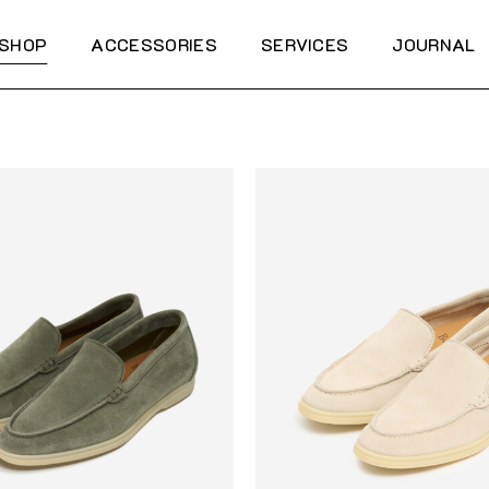
SHOP
ACCESSORIES
SERVICES
JOURNAL