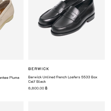
BERWICK
Berwick Unlined French Loafers 5533 Box
ankee Piuma
Calf Black
8,800.00
฿