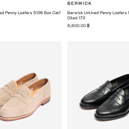
BERWICK
ed Penny Loafers 5138 Box Calf
Berwick Unlined Penny Loafers
Oiled 173
8,800.00
฿