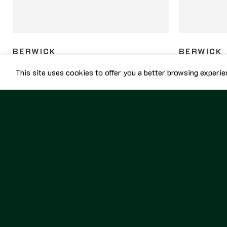
BERWICK
BERWICK
Berwick Unlined Penny Loafers 5138 Kudu
Berwick Unlin
This site uses cookies to offer you a better browsing experie
Snuff
Gaucho
8,800.00
฿
8,800.00
฿