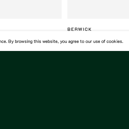
BERWICK
ed Penny Loafers 5138 Rapello
Berwick Unlined Penny Loafers 
nce. By browsing this website, you agree to our use of cookies.
Black
8,800.00
฿