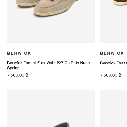
BERWICK
BERWICK
Berwick Tassel Flex Walk 197 Go Rain Nude
Berwick Tasse
Spring
7,500.00
฿
7,500.00
฿