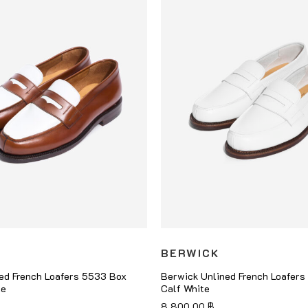
BERWICK
ed French Loafers 5533 Box
Berwick Unlined French Loafer
te
Calf White
8,800.00
฿