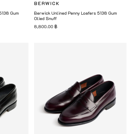
BERWICK
 5138 Gum
Berwick Unlined Penny Loafers 5138 Gum
Olied Snuff
8,800.00
฿