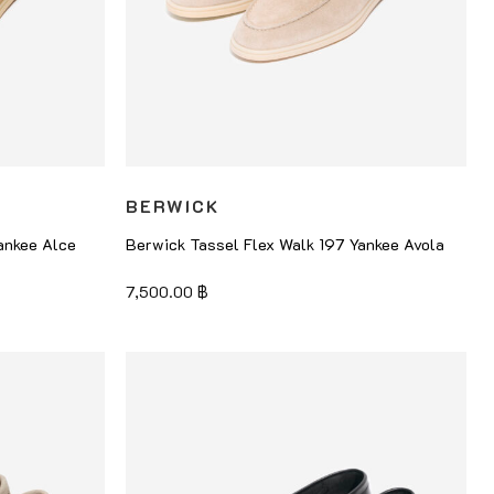
BERWICK
ankee Alce
Berwick Tassel Flex Walk 197 Yankee Avola
7,500.00
฿