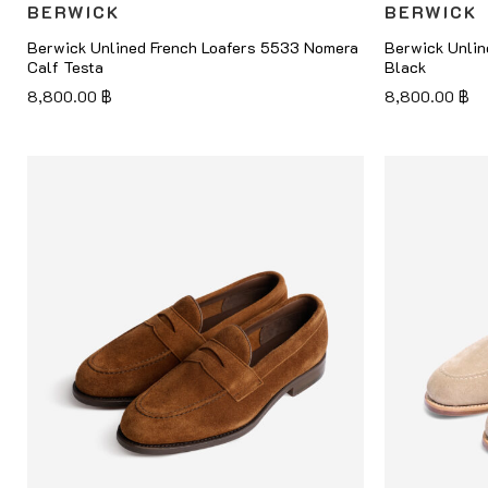
BERWICK
BERWICK
Berwick Unlined French Loafers 5533 Nomera
Berwick Unlin
Calf Testa
Black
8,800.00
฿
8,800.00
฿