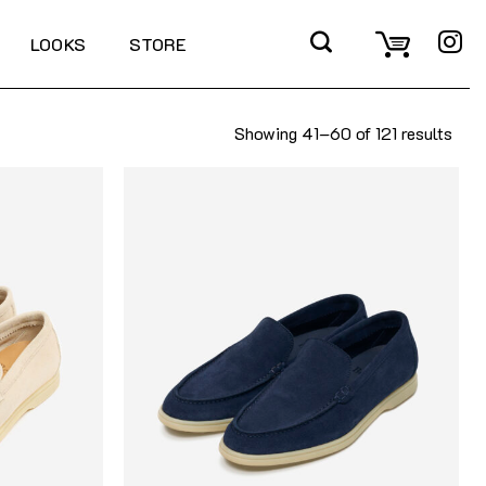
LOOKS
STORE
Showing 41–60 of 121 results