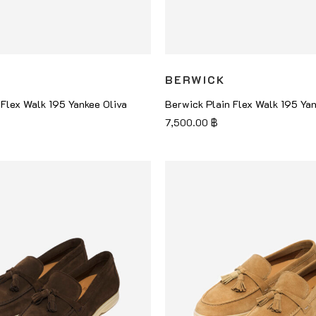
BERWICK
 Flex Walk 195 Yankee Oliva
Berwick Plain Flex Walk 195 Ya
7,500.00
฿