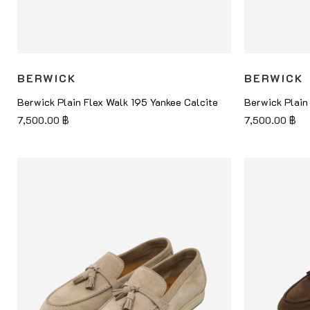
BERWICK
BERWICK
Berwick Plain Flex Walk 195 Yankee Calcite
Berwick Plain
7,500.00
฿
7,500.00
฿