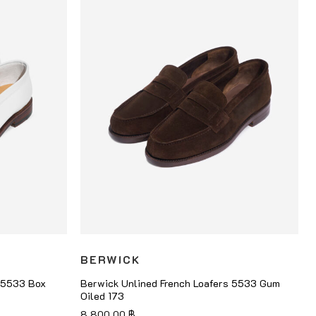
BERWICK
s 5533 Box
Berwick Unlined French Loafers 5533 Gum
Oiled 173
8,800.00
฿