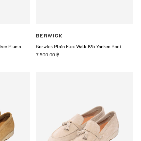
BERWICK
nkee Piuma
Berwick Plain Flex Walk 195 Yankee Rodi
7,500.00
฿