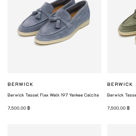
BERWICK
BERWICK
Berwick Tassel Flex Walk 197 Yankee Calcite
Berwick Tasse
7,500.00
฿
7,500.00
฿