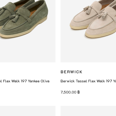
BERWICK
l Flex Walk 197 Yankee Oliva
Berwick Tassel Flex Walk 197 Y
7,500.00
฿