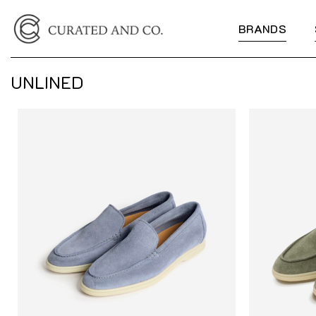
Skip
to
BRANDS
content
UNLINED