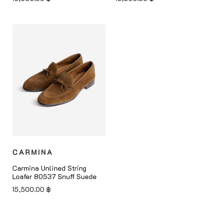
CARMINA
Carmina Unlined String
Loafer 80537 Snuff Suede
15,500.00
฿