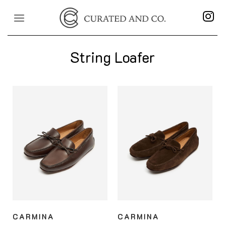
Skip
to
content
String Loafer
CARMINA
CARMINA