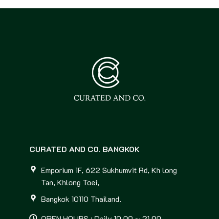
CURATED AND CO. BANGKOK
Emporium 1F, 622 Sukhumvit Rd, Kh long
Tan, Khlong Toei,
Bangkok 10110 Thailand.
OPEN HOURS : Daily 10.00 ~ 21.00