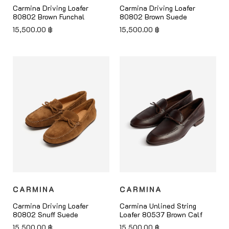
Carmina Driving Loafer
Carmina Driving Loafer
80802 Brown Funchal
80802 Brown Suede
15,500.00
฿
15,500.00
฿
CARMINA
CARMINA
Carmina Driving Loafer
Carmina Unlined String
80802 Snuff Suede
Loafer 80537 Brown Calf
15,500.00
฿
15,500.00
฿