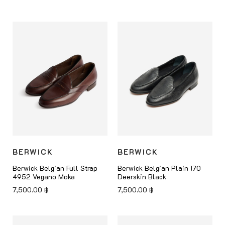
BERWICK
BERWICK
Berwick Belgian Full Strap
Berwick Belgian Plain 170
4952 Vegano Moka
Deerskin Black
7,500.00
฿
7,500.00
฿