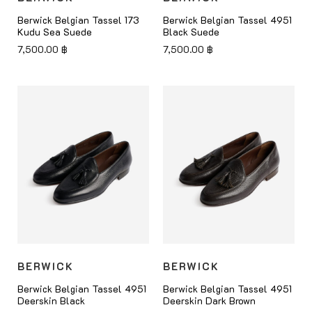
Berwick Belgian Tassel 173
Berwick Belgian Tassel 4951
Kudu Sea Suede
Black Suede
7,500.00
฿
7,500.00
฿
BERWICK
BERWICK
Berwick Belgian Tassel 4951
Berwick Belgian Tassel 4951
Deerskin Black
Deerskin Dark Brown