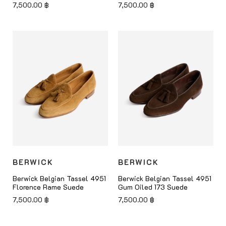
7,500.00
฿
7,500.00
฿
BERWICK
BERWICK
Berwick Belgian Tassel 4951
Berwick Belgian Tassel 4951
Florence Rame Suede
Gum Oiled 173 Suede
7,500.00
฿
7,500.00
฿