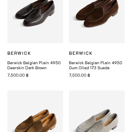
BERWICK
BERWICK
Berwick Belgian Plain 4950
Berwick Belgian Plain 4950
Deerskin Dark Brown
Gum Oiled 173 Suede
7,500.00
฿
7,500.00
฿