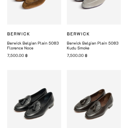
BERWICK
BERWICK
Berwick Belgian Plain 5083
Berwick Belgian Plain 5083
Florence Noce
Kudu Smoke
7,500.00
฿
7,500.00
฿