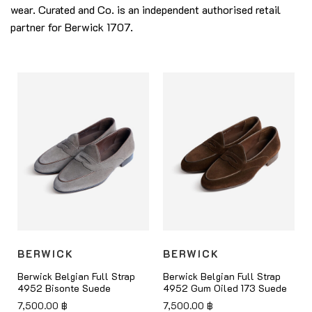
wear. Curated and Co. is an independent authorised retail
partner for Berwick 1707.
BERWICK
BERWICK
Berwick Belgian Full Strap
Berwick Belgian Full Strap
4952 Bisonte Suede
4952 Gum Oiled 173 Suede
7,500.00
฿
7,500.00
฿