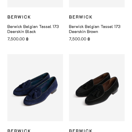
BERWICK
BERWICK
Berwick Belgian Tassel 173
Berwick Belgian Tassel 173
Deerskin Black
Deerskin Brown
7,500.00
฿
7,500.00
฿
BERWICK
BERWICK