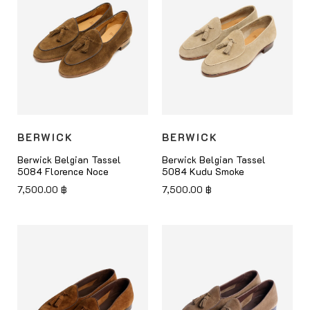
BERWICK
BERWICK
Berwick Belgian Tassel
Berwick Belgian Tassel
5084 Florence Noce
5084 Kudu Smoke
7,500.00
฿
7,500.00
฿