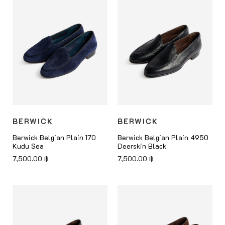
BERWICK
BERWICK
Berwick Belgian Plain 170
Berwick Belgian Plain 4950
Kudu Sea
Deerskin Black
7,500.00
฿
7,500.00
฿