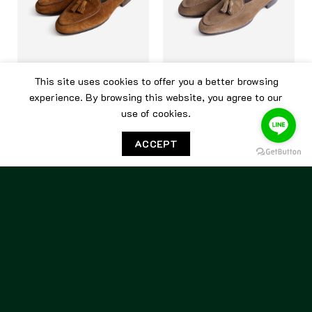
This site uses cookies to offer you a better browsing
BERWICK
BERWICK
experience. By browsing this website, you agree to our
use of cookies.
Berwick Belgian Tassel
Berwick Belgian Tassel
5084 Kudu Snuff
5084 Tobacco Suede
ACCEPT
7,500.00
฿
7,500.00
฿