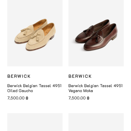
BERWICK
BERWICK
Berwick Belgian Tassel 4951
Berwick Belgian Tassel 4951
Oiled Gaucho
Vegano Moka
7,500.00
฿
7,500.00
฿