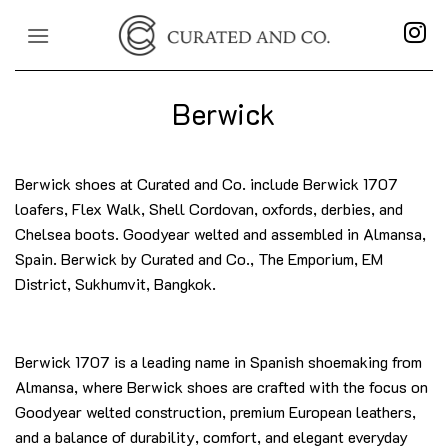
Skip
to
content
Berwick
Berwick shoes at Curated and Co. include Berwick 1707
loafers, Flex Walk, Shell Cordovan, oxfords, derbies, and
Chelsea boots. Goodyear welted and assembled in Almansa,
Spain. Berwick by Curated and Co., The Emporium, EM
District, Sukhumvit, Bangkok.
Berwick 1707 is a leading name in Spanish shoemaking from
Almansa, where Berwick shoes are crafted with the focus on
Goodyear welted construction, premium European leathers,
and a balance of durability, comfort, and elegant everyday