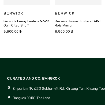
BERWICK
BERWICK
Berwick Penny Loafers 9628
Berwick Tassel Loafers 8491
Gum Oiled Snuff
Rois Marron
8,800.00
฿
8,800.00
฿
CURATED AND CO. BANGKOK
Emporium 1F, 622 Sukhumvit Rd, Kh long Tan, Khlong Toei
Bangkok 10110 Thailand.