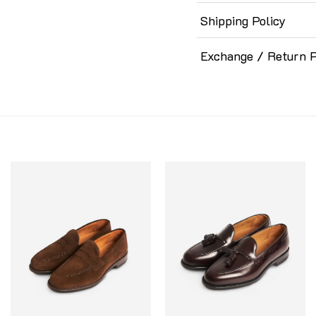
Shipping Policy
Exchange / Return P