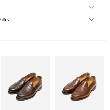
olicy