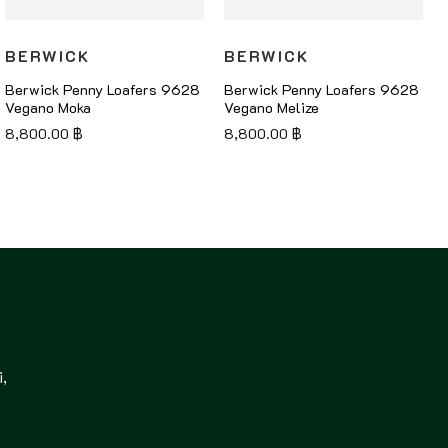
BERWICK
BERWICK
Berwick Penny Loafers 9628
Berwick Penny Loafers 9628
Vegano Moka
Vegano Melize
8,800.00
฿
8,800.00
฿
,