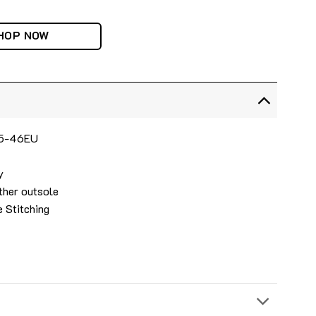
HOP NOW
 35-46EU
y
ther outsole
e Stitching