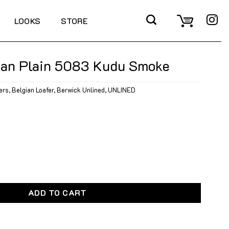
LOOKS
STORE
ian Plain 5083 Kudu Smoke
ers
,
Belgian Loafer
,
Berwick Unlined
,
UNLINED
5083 Kudu Smoke quantity
ADD TO CART