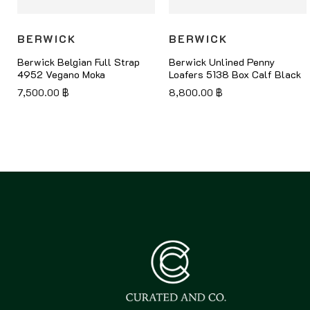
BERWICK
BERWICK
Berwick Belgian Full Strap
Berwick Unlined Penny
4952 Vegano Moka
Loafers 5138 Box Calf Black
7,500.00
฿
8,800.00
฿