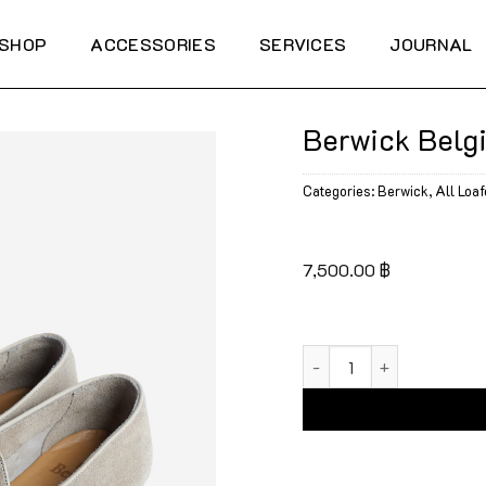
SHOP
ACCESSORIES
SERVICES
JOURNAL
Berwick Belg
Categories:
Berwick
,
All Loaf
7,500.00
฿
Berwick Belgian Plain 