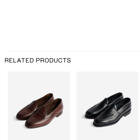
RELATED PRODUCTS