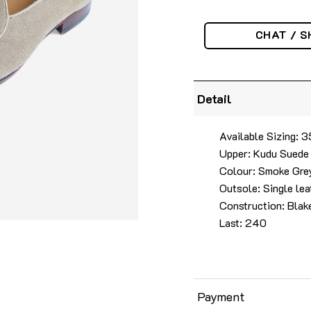
CHAT / S
Detail
Available Sizing:
Upper: Kudu Suede
Colour: Smoke Gre
Outsole: Single lea
Construction: Blak
Last: 240
Payment