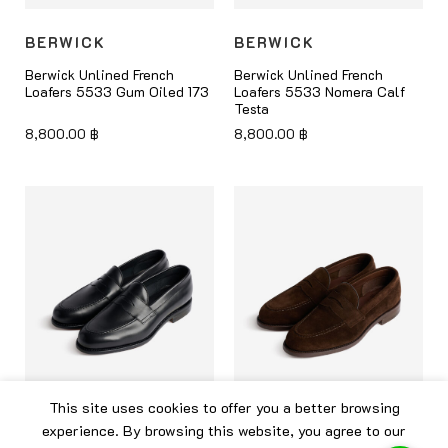
BERWICK
BERWICK
Berwick Unlined French
Berwick Unlined French
Loafers 5533 Gum Oiled 173
Loafers 5533 Nomera Calf
Testa
8,800.00
฿
8,800.00
฿
This site uses cookies to offer you a better browsing
experience. By browsing this website, you agree to our
BERWICK
BERWICK