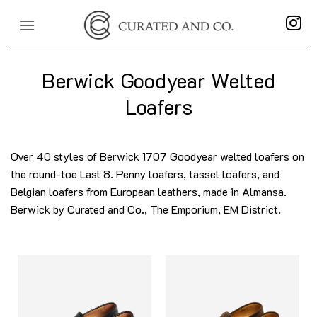
Skip
to
content
Berwick Goodyear Welted
Loafers
Over 40 styles of Berwick 1707 Goodyear welted loafers on
the round-toe Last 8. Penny loafers, tassel loafers, and
Belgian loafers from European leathers, made in Almansa.
Berwick by Curated and Co., The Emporium, EM District.