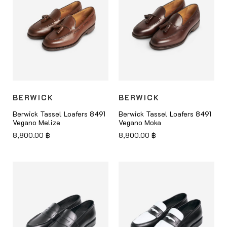
BERWICK
BERWICK
Berwick Tassel Loafers 8491
Berwick Tassel Loafers 8491
Vegano Melize
Vegano Moka
8,800.00
฿
8,800.00
฿