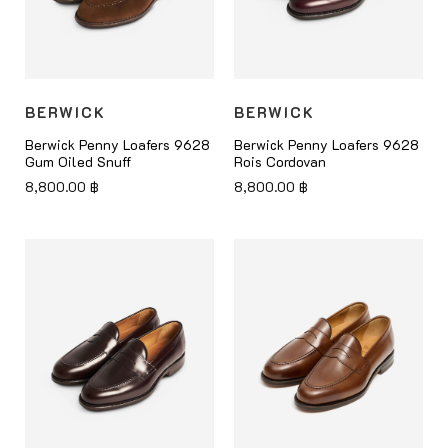
BERWICK
BERWICK
Berwick Penny Loafers 9628
Berwick Penny Loafers 9628
Gum Oiled Snuff
Rois Cordovan
8,800.00
฿
8,800.00
฿