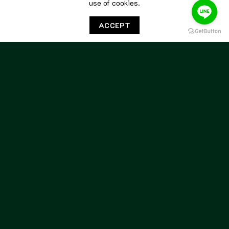
use of cookies.
Berwick Unlined Penny
Berwick Unlined Penny
Loafers 5138 Box Calf Black
Loafers 5138 Gum Oiled 173
ACCEPT
8,800.00
฿
8,800.00
฿
BERWICK
BERWICK
Berwick Unlined Penny
Berwick Unlined Penny
Loafers 5138 Gum Olied
Loafers 5138 Kudu Snuff