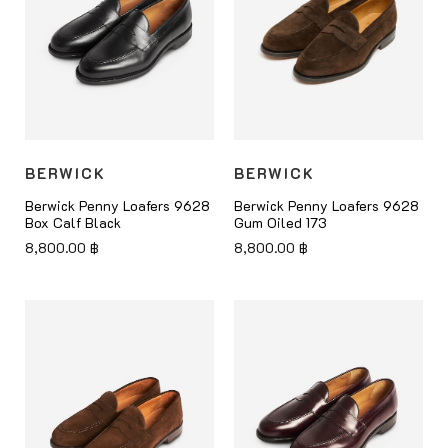
BERWICK
BERWICK
Berwick Penny Loafers 9628
Berwick Penny Loafers 9628
Box Calf Black
Gum Oiled 173
8,800.00
฿
8,800.00
฿