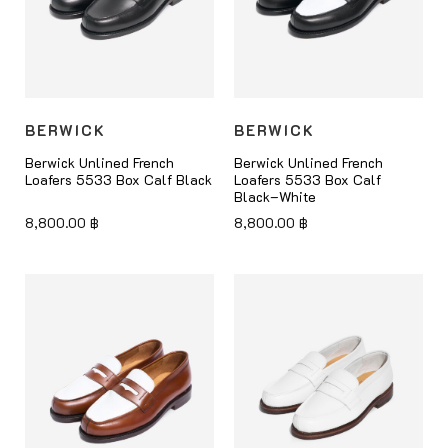
BERWICK
BERWICK
Berwick Unlined French
Berwick Unlined French
Loafers 5533 Box Calf Black
Loafers 5533 Box Calf
Black–White
8,800.00
฿
8,800.00
฿