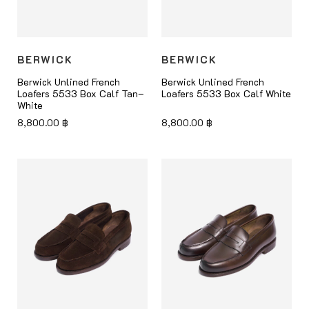
BERWICK
BERWICK
Berwick Unlined French
Berwick Unlined French
Loafers 5533 Box Calf Tan–
Loafers 5533 Box Calf White
White
8,800.00
฿
8,800.00
฿