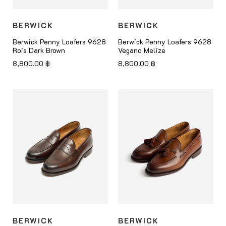
BERWICK
BERWICK
Berwick Penny Loafers 9628
Berwick Penny Loafers 9628
Rois Dark Brown
Vegano Melize
8,800.00
฿
8,800.00
฿
BERWICK
BERWICK