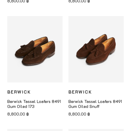
8,800.00
฿
8,800.00
฿
BERWICK
BERWICK
Berwick Tassel Loafers 8491
Berwick Tassel Loafers 8491
Gum Oiled 173
Gum Oiled Snuff
8,800.00
฿
8,800.00
฿