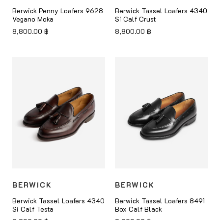
Berwick Penny Loafers 9628
Berwick Tassel Loafers 4340
Vegano Moka
Si Calf Crust
8,800.00
฿
8,800.00
฿
BERWICK
BERWICK
Berwick Tassel Loafers 4340
Berwick Tassel Loafers 8491
Si Calf Testa
Box Calf Black