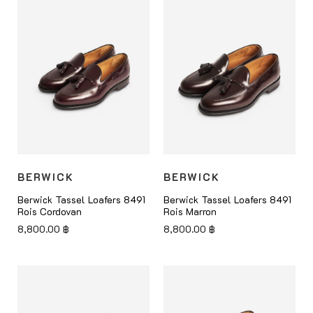
BERWICK
BERWICK
Berwick Tassel Loafers 8491
Berwick Tassel Loafers 8491
Rois Cordovan
Rois Marron
8,800.00
฿
8,800.00
฿