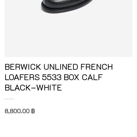
BERWICK UNLINED FRENCH
LOAFERS 5533 BOX CALF
BLACK–WHITE
8,800.00
฿