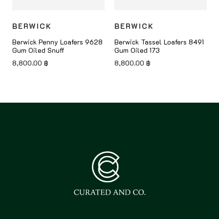
BERWICK
BERWICK
8
Berwick Penny Loafers 9628
Berwick Tassel Loafers 8491
Gum Oiled Snuff
Gum Oiled 173
8,800.00
฿
8,800.00
฿