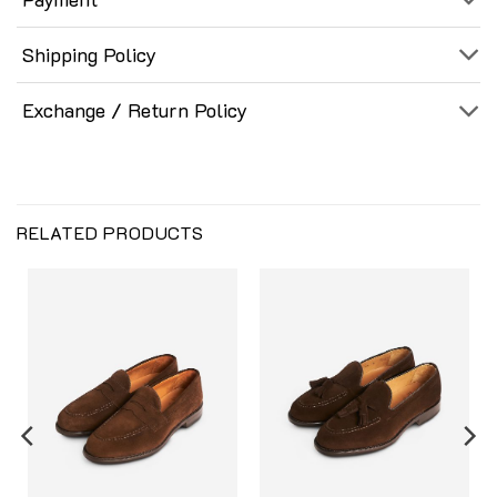
Shipping Policy
Exchange / Return Policy
RELATED PRODUCTS