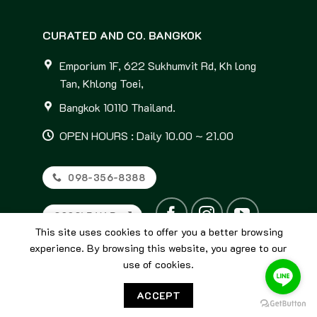
CURATED AND CO. BANGKOK
Emporium 1F, 622 Sukhumvit Rd, Kh long
Tan, Khlong Toei,
Bangkok 10110 Thailand.
OPEN HOURS : Daily 10.00 ~ 21.00
098-356-8388
GOOGLE MAP
This site uses cookies to offer you a better browsing
experience. By browsing this website, you agree to our
use of cookies.
ACCEPT
© 2026
Curated and Co. Bangkok