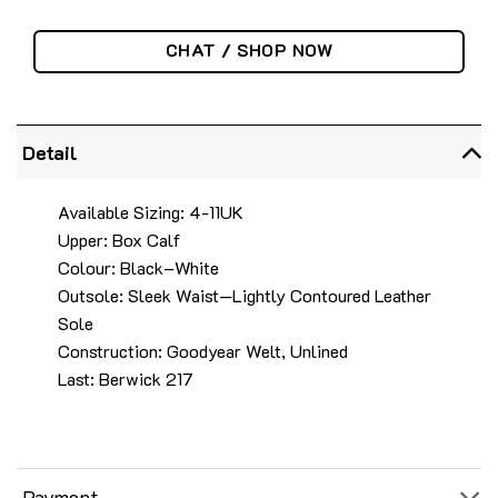
CHAT / SHOP NOW
Detail
Available Sizing: 4-11UK
Upper: Box Calf
Colour: Black–White
Outsole: Sleek Waist—Lightly Contoured Leather
Sole
Construction: Goodyear Welt, Unlined
Last: Berwick 217
Payment