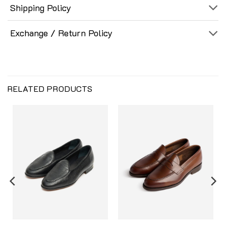
Shipping Policy
Exchange / Return Policy
RELATED PRODUCTS