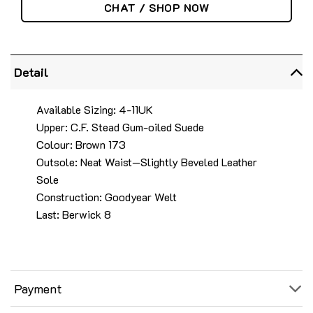
CHAT / SHOP NOW
Detail
Available Sizing: 4-11UK
Upper: C.F. Stead Gum-oiled Suede
Colour: Brown 173
Outsole: Neat Waist—Slightly Beveled Leather
Sole
Construction: Goodyear Welt
Last: Berwick 8
Payment