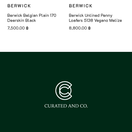
BERWICK
BERWICK
Berwick Belgian Plain 170
Berwick Unlined Penny
Deerskin Black
Loafers 5138 Vegano Melize
7,500.00
฿
8,800.00
฿