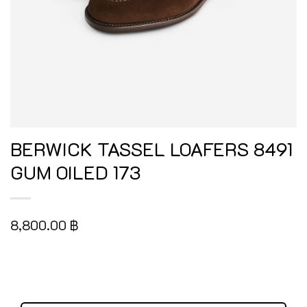
BERWICK TASSEL LOAFERS 8491
GUM OILED 173
8,800.00
฿