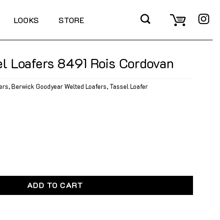
LOOKS
STORE
l Loafers 8491 Rois Cordovan
ers
,
Berwick Goodyear Welted Loafers
,
Tassel Loafer
8491 Rois Cordovan quantity
ADD TO CART