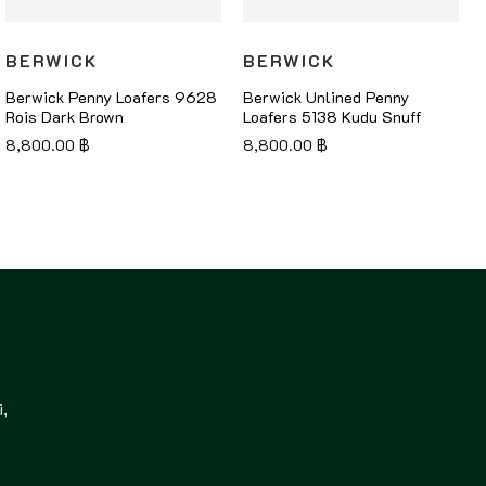
BERWICK
BERWICK
Berwick Penny Loafers 9628
Berwick Unlined Penny
Rois Dark Brown
Loafers 5138 Kudu Snuff
8,800.00
฿
8,800.00
฿
,