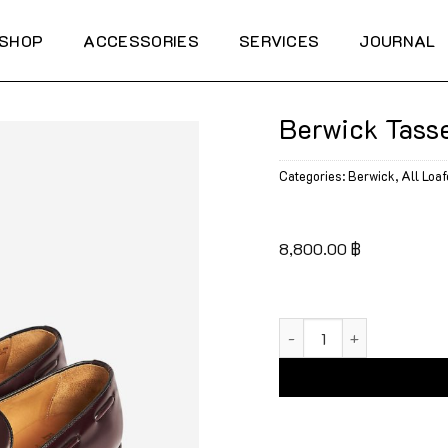
SHOP
ACCESSORIES
SERVICES
JOURNAL
Berwick Tasse
Categories:
Berwick
,
All Loaf
8,800.00
฿
Berwick Tassel Loafers 