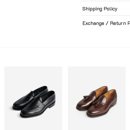
Shipping Policy
Exchange / Return P