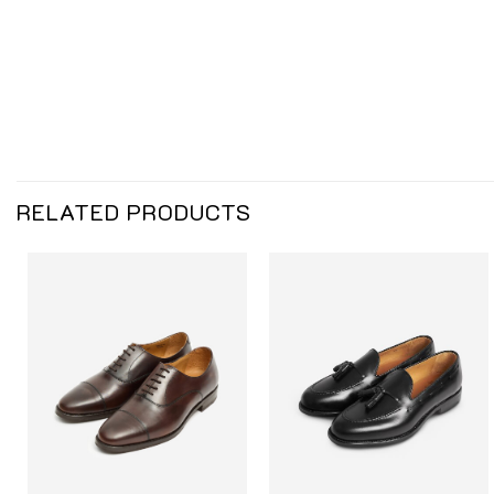
RELATED PRODUCTS