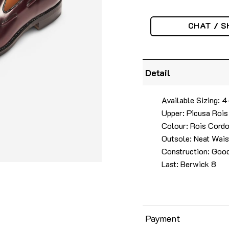
CHAT / S
Detail
Available Sizing: 
Upper: Picusa Rois
Colour: Rois Cord
Outsole: Neat Wais
Construction: Goo
Last: Berwick 8
Payment