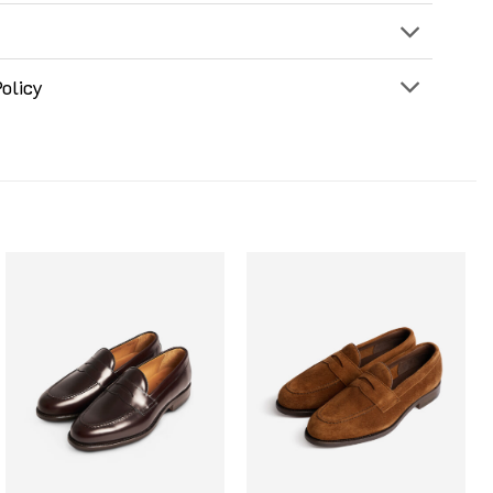
olicy