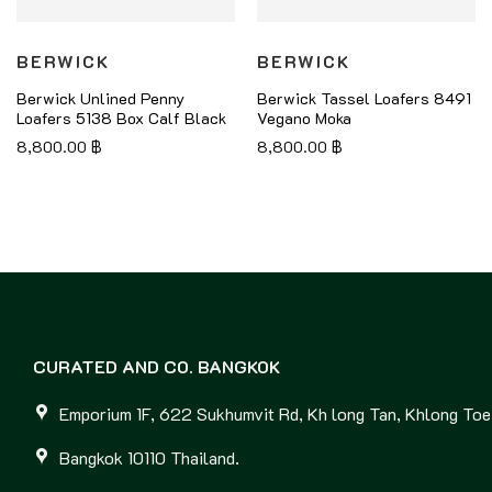
BERWICK
BERWICK
Berwick Unlined Penny
Berwick Tassel Loafers 8491
Loafers 5138 Box Calf Black
Vegano Moka
8,800.00
฿
8,800.00
฿
CURATED AND CO. BANGKOK
Emporium 1F, 622 Sukhumvit Rd, Kh long Tan, Khlong Toei
Bangkok 10110 Thailand.