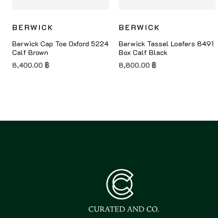
BERWICK
BERWICK
Berwick Cap Toe Oxford 5224
Berwick Tassel Loafers 8491
Calf Brown
Box Calf Black
8,400.00
฿
8,800.00
฿