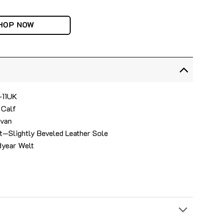
HOP NOW
4-11UK
 Calf
ovan
t—Slightly Beveled Leather Sole
dyear Welt