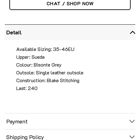
CHAT / SHOP NOW
Detail
Available Sizing: 35-46EU
Upper: Suede
Colour: Bisonte Grey
Outsole: Single leather outsole
Construction: Blake Stitching
Last: 240
Payment
Shipping Policy