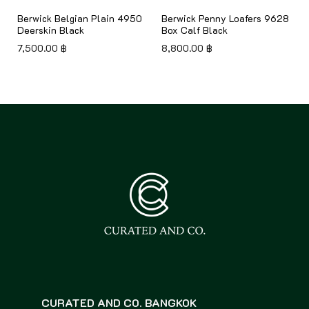
Berwick Belgian Plain 4950
Berwick Penny Loafers 9628
Deerskin Black
Box Calf Black
7,500.00
฿
8,800.00
฿
CURATED AND CO. BANGKOK