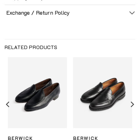
Exchange / Return Policy
RELATED PRODUCTS
BERWICK
BERWICK