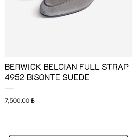
BERWICK BELGIAN FULL STRAP
4952 BISONTE SUEDE
7,500.00
฿