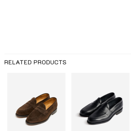
RELATED PRODUCTS