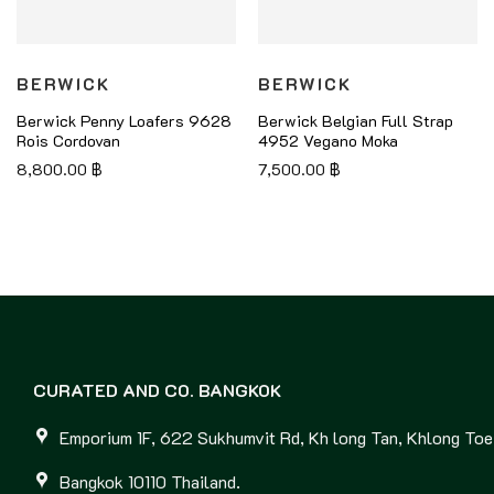
BERWICK
BERWICK
Berwick Penny Loafers 9628
Berwick Belgian Full Strap
Rois Cordovan
4952 Vegano Moka
8,800.00
฿
7,500.00
฿
CURATED AND CO. BANGKOK
Emporium 1F, 622 Sukhumvit Rd, Kh long Tan, Khlong Toei
Bangkok 10110 Thailand.