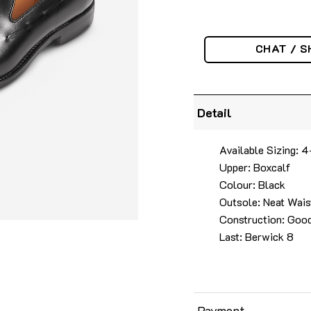
CHAT / S
Detail
Available Sizing: 
Upper: Boxcalf
Colour: Black
Outsole: Neat Wais
Construction: Goo
Last: Berwick 8
Payment