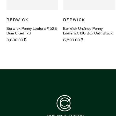
BERWICK
BERWICK
Berwick Penny Loafers 9628
Berwick Unlined Penny
Gum Oiled 173
Loafers 5138 Box Calf Black
8,800.00
฿
8,800.00
฿