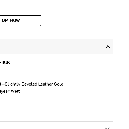
HOP NOW
4-11UK
t—Slightly Beveled Leather Sole
dyear Welt