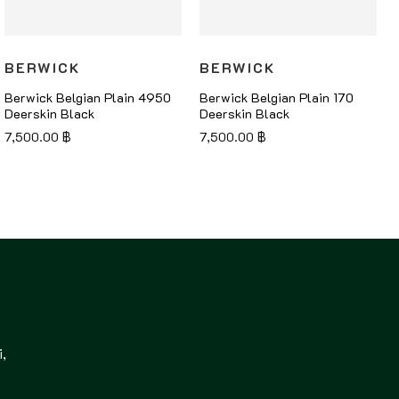
BERWICK
BERWICK
Berwick Belgian Plain 4950
Berwick Belgian Plain 170
Deerskin Black
Deerskin Black
7,500.00
฿
7,500.00
฿
,