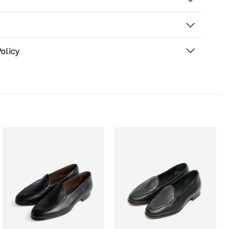
olicy