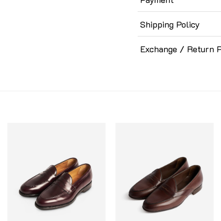
Shipping Policy
Exchange / Return P