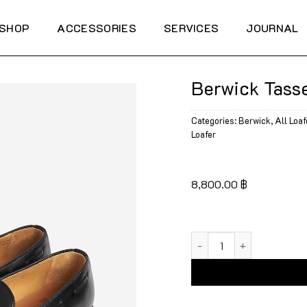
SHOP
ACCESSORIES
SERVICES
JOURNAL
Berwick Tasse
Categories:
Berwick
,
All Loaf
Loafer
8,800.00
฿
Berwick Tassel Loafers 