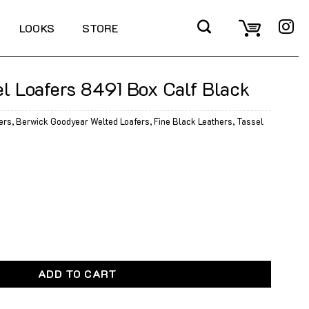
LOOKS
STORE
l Loafers 8491 Box Calf Black
ers
,
Berwick Goodyear Welted Loafers
,
Fine Black Leathers
,
Tassel
8491 Box Calf Black quantity
ADD TO CART