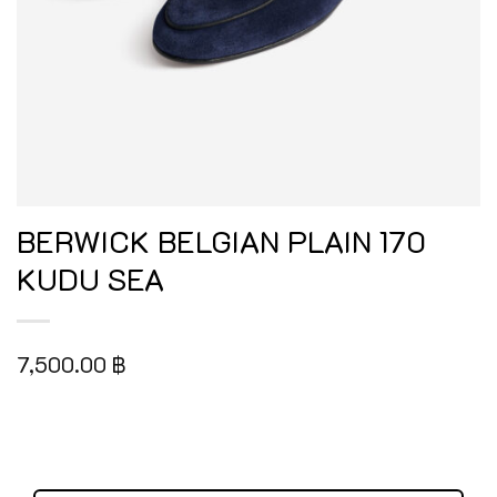
BERWICK BELGIAN PLAIN 170
KUDU SEA
7,500.00
฿