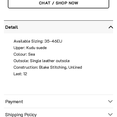
CHAT / SHOP NOW
Detail
Available Sizing: 35-46EU
Upper: Kudu suede
Colour: Sea
Outsole: Single leather outsole
Construction: Blake Stitching, Unlined
Last: 12
Payment
Shipping Policy