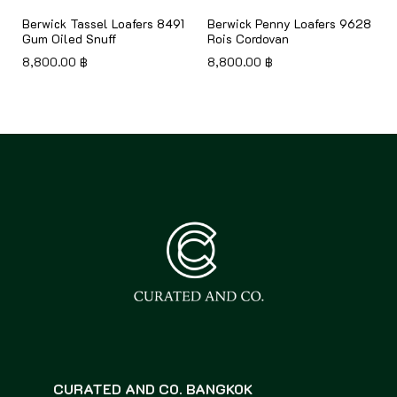
Berwick Tassel Loafers 8491
Berwick Penny Loafers 9628
Gum Oiled Snuff
Rois Cordovan
8,800.00
฿
8,800.00
฿
CURATED AND CO. BANGKOK