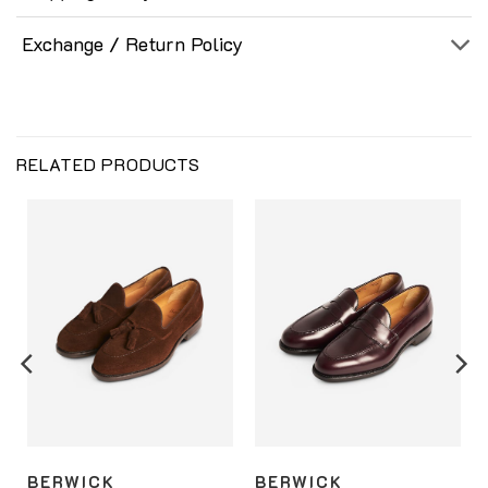
Exchange / Return Policy
RELATED PRODUCTS
BERWICK
BERWICK