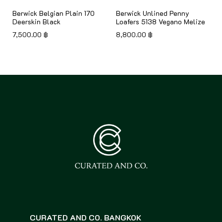
8
Berwick Belgian Plain 170
Berwick Unlined Penny
Deerskin Black
Loafers 5138 Vegano Melize
7,500.00
฿
8,800.00
฿
CURATED AND CO. BANGKOK