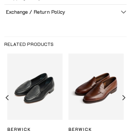
Exchange / Return Policy
RELATED PRODUCTS
BERWICK
BERWICK