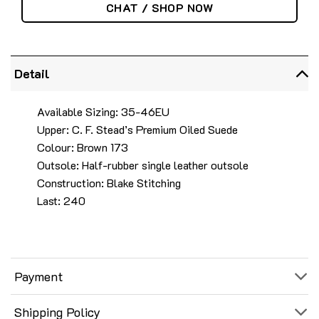
CHAT / SHOP NOW
Detail
Available Sizing: 35-46EU
Upper: C. F. Stead’s Premium Oiled Suede
Colour: Brown 173
Outsole: Half-rubber single leather outsole
Construction: Blake Stitching
Last: 240
Payment
Shipping Policy