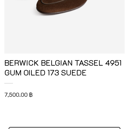
BERWICK BELGIAN TASSEL 4951
GUM OILED 173 SUEDE
7,500.00
฿