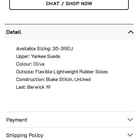
CHAT / SHOP NOW
Detail
Available Sizing: 35-39EU
Upper: Yankee Suede
Colour: Oliva
Outsole: Flexible Lightweight Rubber Soles
Construction: Blake Stitch, Unlined
Last: Berwick 19
Payment
Shipping Policy