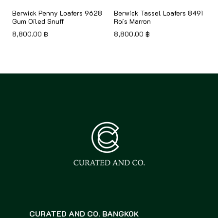
8
Berwick Penny Loafers 9628
Berwick Tassel Loafers 8491
Gum Oiled Snuff
Rois Marron
8,800.00
฿
8,800.00
฿
CURATED AND CO. BANGKOK