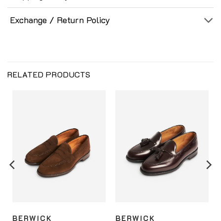
Exchange / Return Policy
RELATED PRODUCTS
BERWICK
BERWICK