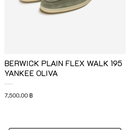
BERWICK PLAIN FLEX WALK 195
YANKEE OLIVA
7,500.00
฿