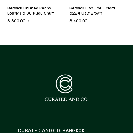
Berwick Unlined Penny
Berwick Cap Toe Oxford
Loafers 5138 Kudu Snuff
5224 Calf Brown
8,800.00
฿
8,400.00
฿
CURATED AND CO. BANGKOK