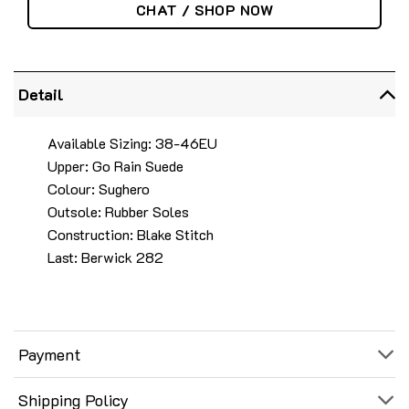
CHAT / SHOP NOW
Detail
Available Sizing: 38-46EU
Upper: Go Rain Suede
Colour: Sughero
Outsole: Rubber Soles
Construction: Blake Stitch
Last: Berwick 282
Payment
Shipping Policy