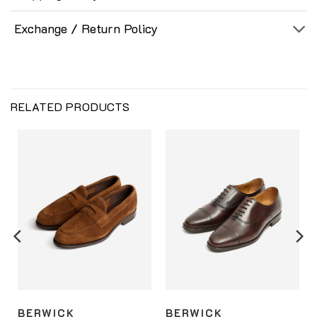
Exchange / Return Policy
RELATED PRODUCTS
BERWICK
BERWICK