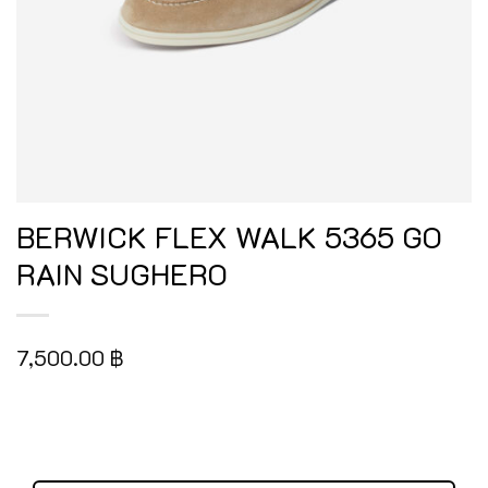
BERWICK FLEX WALK 5365 GO
RAIN SUGHERO
7,500.00
฿