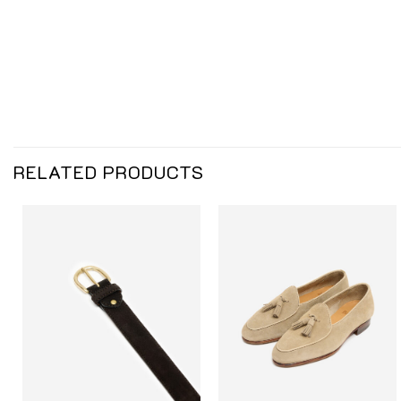
RELATED PRODUCTS