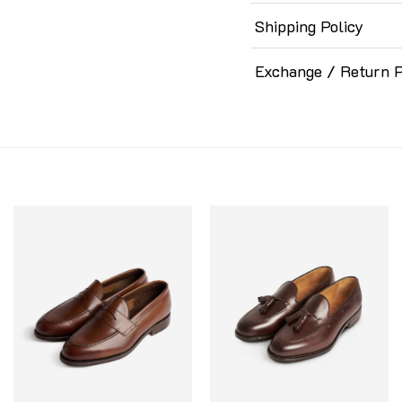
Shipping Policy
Exchange / Return P