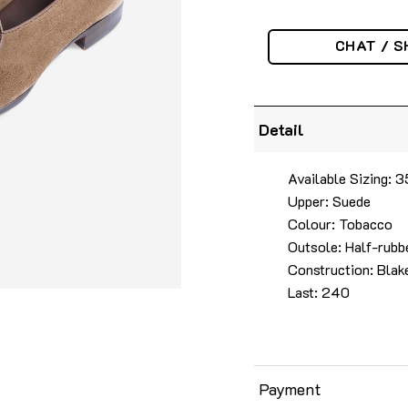
CHAT / S
Detail
Available Sizing:
Upper: Suede
Colour: Tobacco
Outsole: Half-rubbe
Construction: Blake
Last: 240
Payment