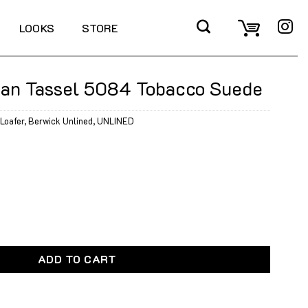
LOOKS
STORE
ian Tassel 5084 Tobacco Suede
Loafer
,
Berwick Unlined
,
UNLINED
 5084 Tobacco Suede quantity
ADD TO CART