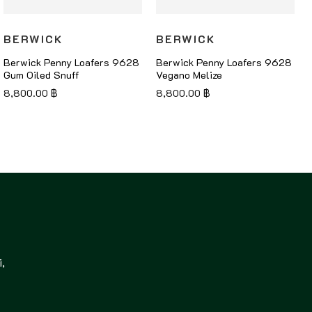
BERWICK
BERWICK
Berwick Penny Loafers 9628
Berwick Penny Loafers 9628
Gum Oiled Snuff
Vegano Melize
8,800.00
฿
8,800.00
฿
,