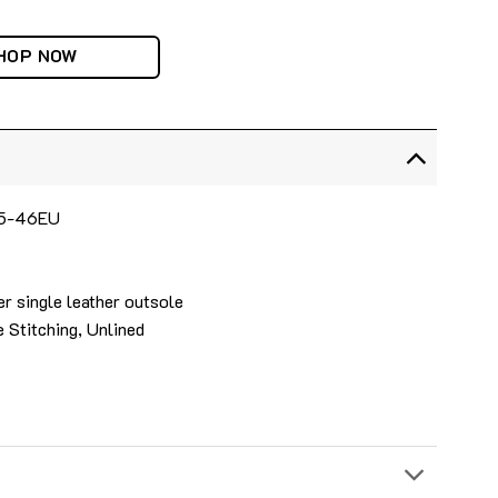
HOP NOW
 35-46EU
r single leather outsole
 Stitching, Unlined