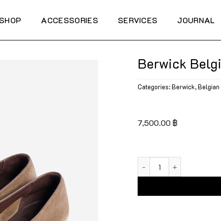
SHOP
ACCESSORIES
SERVICES
JOURNAL
Berwick Belg
Categories:
Berwick
,
Belgian 
7,500.00
฿
Berwick Belgian Tassel