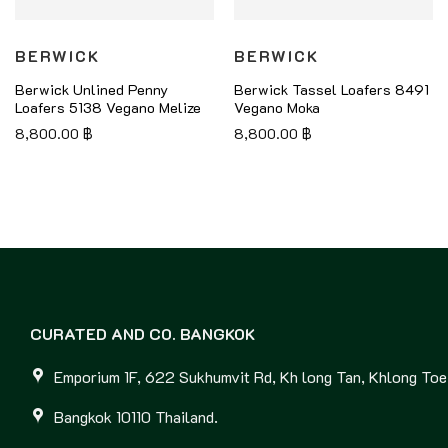
BERWICK
BERWICK
Berwick Unlined Penny
Berwick Tassel Loafers 8491
Loafers 5138 Vegano Melize
Vegano Moka
8,800.00
฿
8,800.00
฿
CURATED AND CO. BANGKOK
Emporium 1F, 622 Sukhumvit Rd, Kh long Tan, Khlong Toei
Bangkok 10110 Thailand.