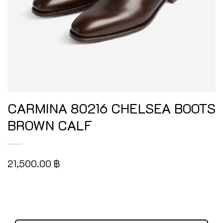
CARMINA 80216 CHELSEA BOOTS
BROWN CALF
21,500.00
฿