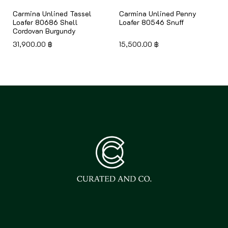
Carmina Unlined Tassel
Carmina Unlined Penny
Loafer 80686 Shell
Loafer 80546 Snuff
Cordovan Burgundy
31,900.00
฿
15,500.00
฿