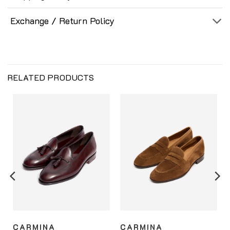
Exchange / Return Policy
RELATED PRODUCTS
CARMINA
CARMINA