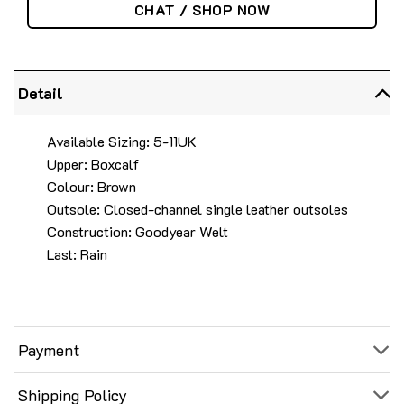
CHAT / SHOP NOW
Detail
Available Sizing: 5-11UK
Upper: Boxcalf
Colour: Brown
Outsole: Closed-channel single leather outsoles
Construction: Goodyear Welt
Last: Rain
Payment
Shipping Policy