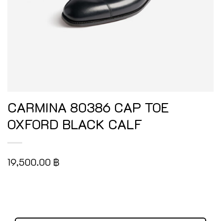
CARMINA 80386 CAP TOE
OXFORD BLACK CALF
19,500.00
฿