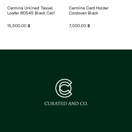
Carmina Unlined Tassel
Carmina Card Holder
Loafer 80545 Black Calf
Cordovan Black
15,500.00
฿
7,500.00
฿