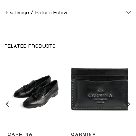
Exchange / Return Policy
RELATED PRODUCTS
CARMINA
CARMINA