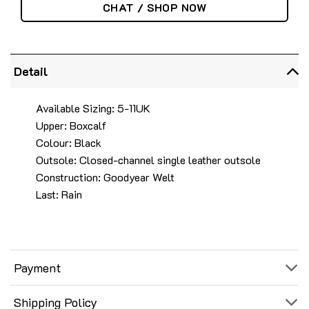
CHAT / SHOP NOW
Detail
Available Sizing: 5-11UK
Upper: Boxcalf
Colour: Black
Outsole: Closed-channel single leather outsole
Construction: Goodyear Welt
Last: Rain
Payment
Shipping Policy