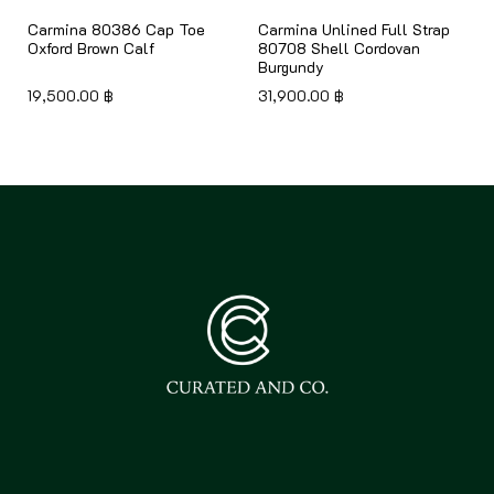
Carmina 80386 Cap Toe
Carmina Unlined Full Strap
Oxford Brown Calf
80708 Shell Cordovan
Burgundy
19,500.00
฿
31,900.00
฿