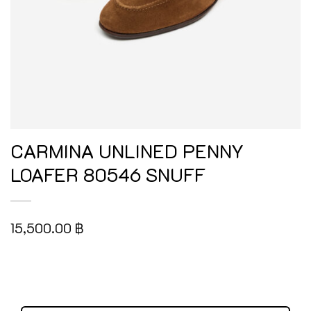
CARMINA UNLINED PENNY
LOAFER 80546 SNUFF
15,500.00
฿