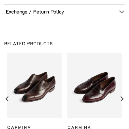
Exchange / Return Policy
RELATED PRODUCTS
CARMINA
CARMINA