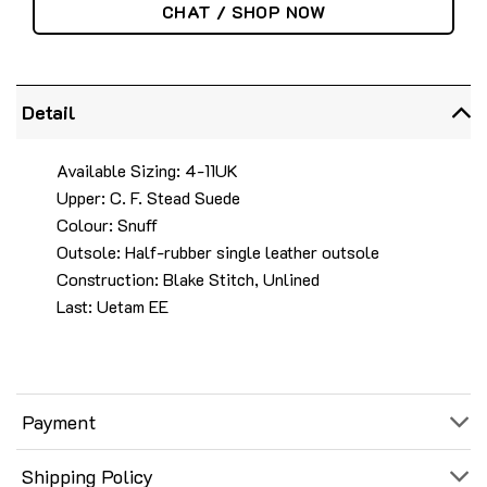
CHAT / SHOP NOW
Detail
Available Sizing: 4-11UK
Upper: C. F. Stead Suede
Colour: Snuff
Outsole: Half-rubber single leather outsole
Construction: Blake Stitch, Unlined
Last: Uetam EE
Payment
Shipping Policy