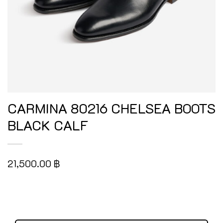
CARMINA 80216 CHELSEA BOOTS
BLACK CALF
21,500.00
฿