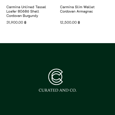
Carmina Unlined Tassel
Carmina Slim Wallet
Loafer 80686 Shell
Cordovan Armagnac
Cordovan Burgundy
31,900.00
฿
12,500.00
฿