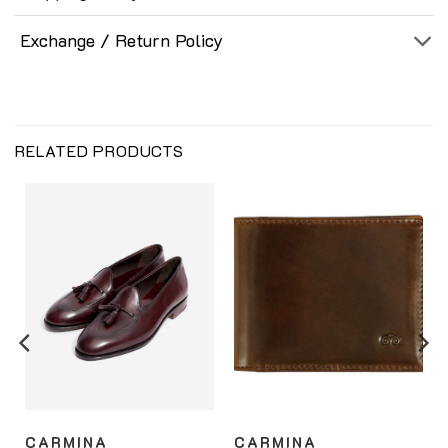
Exchange / Return Policy
RELATED PRODUCTS
CARMINA
CARMINA