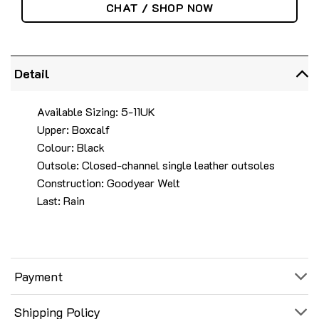
CHAT / SHOP NOW
Detail
Available Sizing: 5-11UK
Upper: Boxcalf
Colour: Black
Outsole: Closed-channel single leather outsoles
Construction: Goodyear Welt
Last: Rain
Payment
Shipping Policy