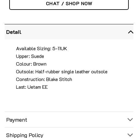
CHAT / SHOP NOW
Detail
Available Sizing: 5-11UK
Upper: Suede
Colour: Brown
Outsole: Half-rubber single leather outsole
Construction: Blake Stitch
Last: Uetam EE
Payment
Shipping Policy