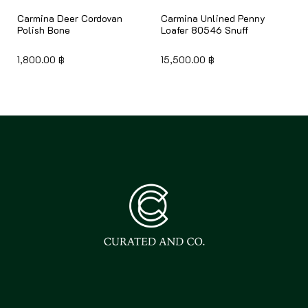
Carmina Deer Cordovan
Carmina Unlined Penny
Polish Bone
Loafer 80546 Snuff
1,800.00
฿
15,500.00
฿