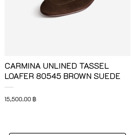
CARMINA UNLINED TASSEL
LOAFER 80545 BROWN SUEDE
15,500.00
฿