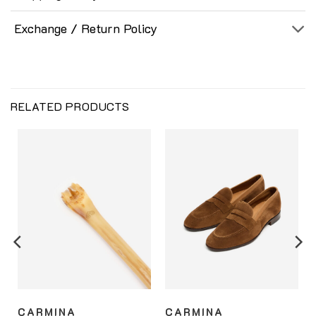
Exchange / Return Policy
RELATED PRODUCTS
CARMINA
CARMINA