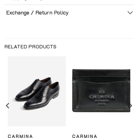
Exchange / Return Policy
RELATED PRODUCTS
CARMINA
CARMINA