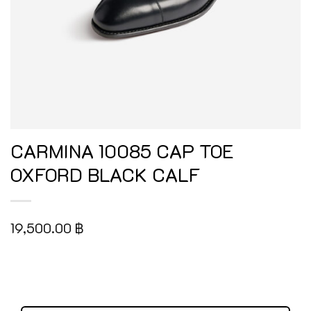
CARMINA 10085 CAP TOE
OXFORD BLACK CALF
19,500.00
฿