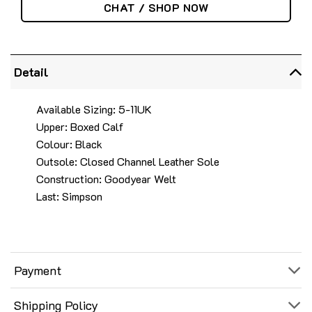
CHAT / SHOP NOW
Detail
Available Sizing: 5-11UK
Upper: Boxed Calf
Colour: Black
Outsole: Closed Channel Leather Sole
Construction: Goodyear Welt
Last: Simpson
Payment
Shipping Policy