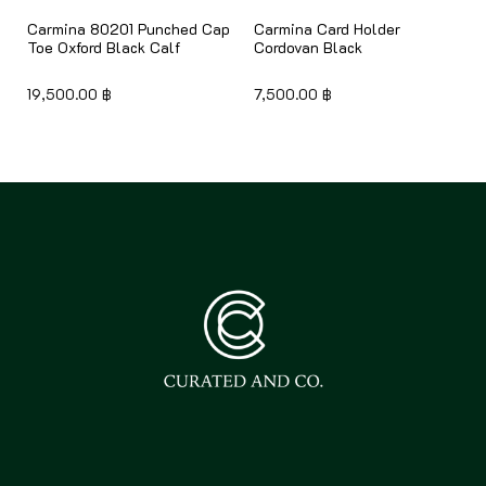
Carmina 80201 Punched Cap
Carmina Card Holder
Toe Oxford Black Calf
Cordovan Black
19,500.00
฿
7,500.00
฿