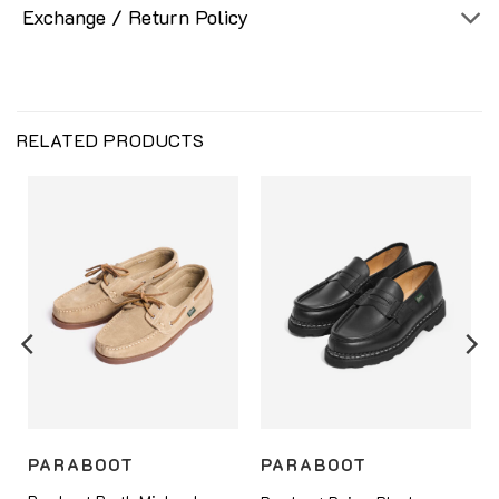
Exchange / Return Policy
RELATED PRODUCTS
PARABOOT
PARABOOT