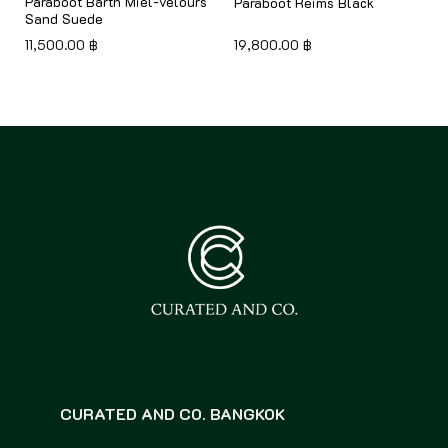
Paraboot Barth Miel-velours
Paraboot Reims Black
Sand Suede
11,500.00
฿
19,800.00
฿
CURATED AND CO. BANGKOK