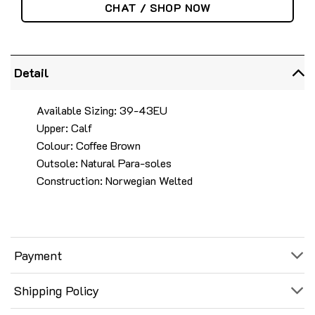
CHAT / SHOP NOW
Detail
Available Sizing: 39-43EU
Upper: Calf
Colour: Coffee Brown
Outsole: Natural Para-soles
Construction: Norwegian Welted
Payment
Shipping Policy