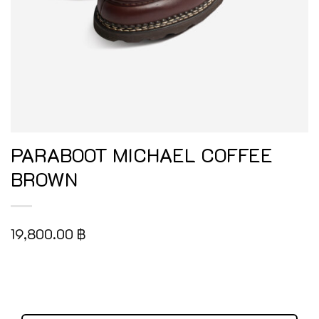
PARABOOT MICHAEL COFFEE
BROWN
19,800.00
฿