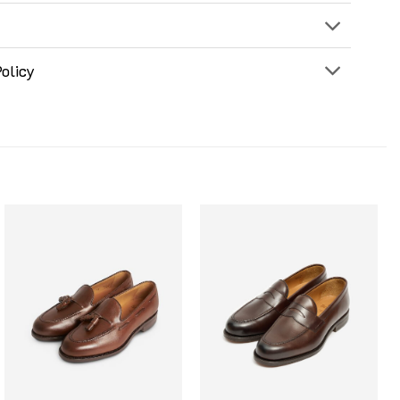
olicy