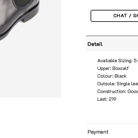
CHAT / S
Detail
Available Sizing: 5
Upper: Boxcalf
Colour: Black
Outsole: Single lea
Construction: Goo
Last: 219
Payment