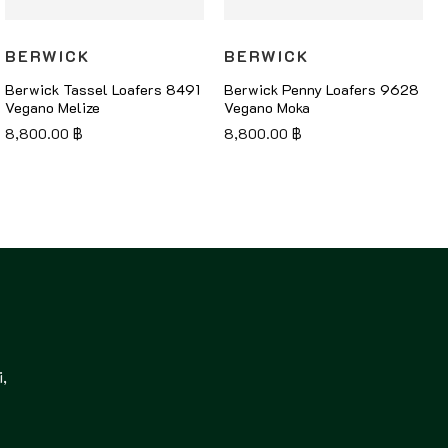
BERWICK
BERWICK
Berwick Tassel Loafers 8491
Berwick Penny Loafers 9628
Vegano Melize
Vegano Moka
8,800.00
฿
8,800.00
฿
,