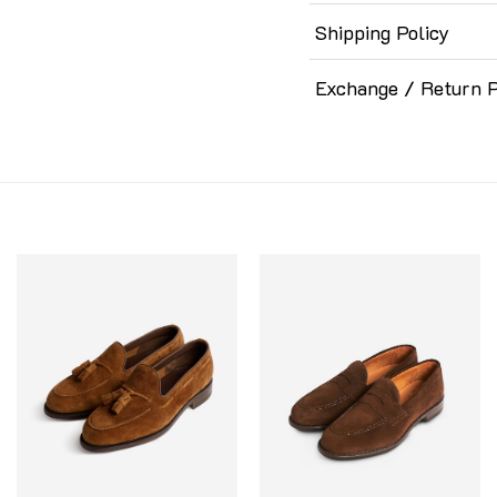
Shipping Policy
Exchange / Return P