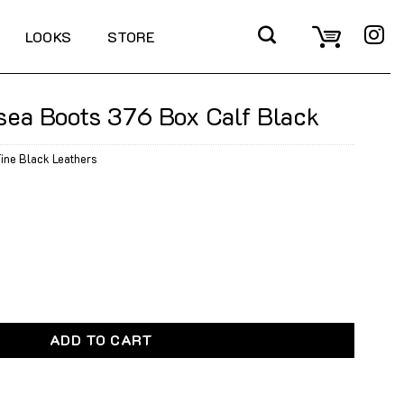
LOOKS
STORE
sea Boots 376 Box Calf Black
ine Black Leathers
376 Box Calf Black quantity
ADD TO CART