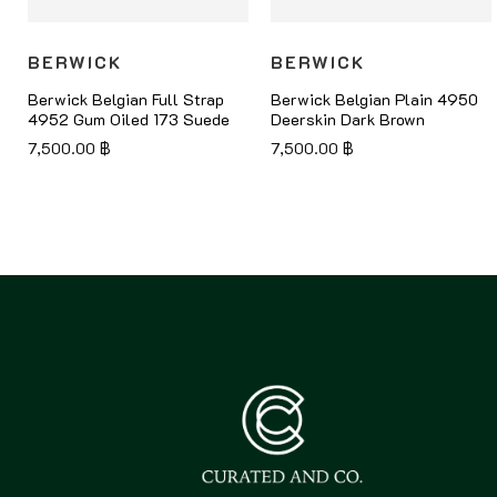
BERWICK
BERWICK
Berwick Belgian Full Strap
Berwick Belgian Plain 4950
4952 Gum Oiled 173 Suede
Deerskin Dark Brown
7,500.00
฿
7,500.00
฿