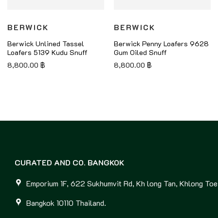
BERWICK
BERWICK
Berwick Unlined Tassel
Berwick Penny Loafers 9628
Loafers 5139 Kudu Snuff
Gum Oiled Snuff
8,800.00
฿
8,800.00
฿
CURATED AND CO. BANGKOK
Emporium 1F, 622 Sukhumvit Rd, Kh long Tan, Khlong Toei
Bangkok 10110 Thailand.