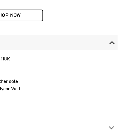
HOP NOW
-11UK
ther sole
dyear Welt