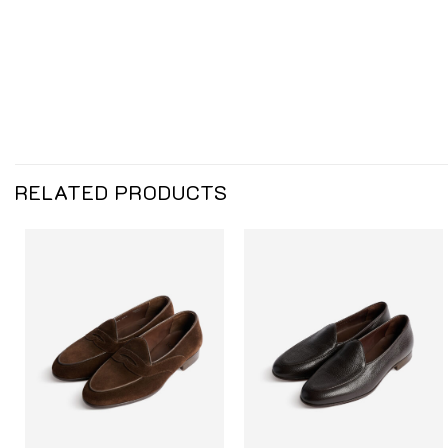
RELATED PRODUCTS