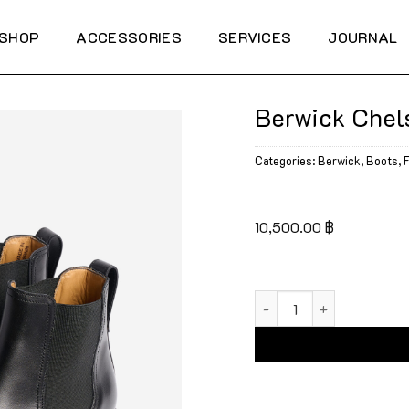
SHOP
ACCESSORIES
SERVICES
JOURNAL
Berwick Chel
Categories:
Berwick
,
Boots
,
F
10,500.00
฿
Berwick Chelsea Boots 