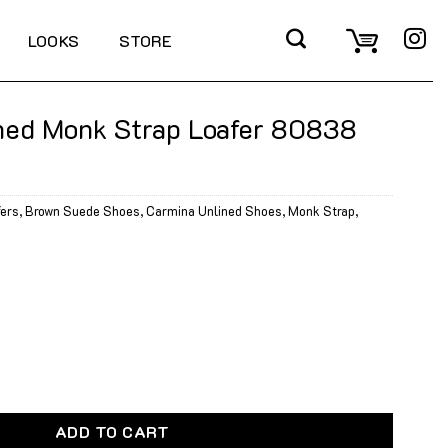
LOOKS
STORE
ned Monk Strap Loafer 80838
fers
,
Brown Suede Shoes
,
Carmina Unlined Shoes
,
Monk Strap
,
Strap Loafer 80838 Brown Suede quantity
ADD TO CART