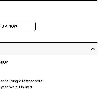
HOP NOW
-11UK
annel single leather sole
year Welt, Unlined