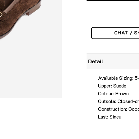
CHAT / S
Detail
Available Sizing: 5
Upper: Suede
Colour: Brown
Outsole: Closed-ch
Construction: Good
Last: Sineu