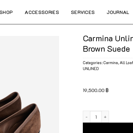
SHOP
ACCESSORIES
SERVICES
JOURNAL
Carmina Unli
Brown Suede
Categories:
Carmina
,
All Loa
UNLINED
19,500.00
฿
Carmina Unlined Monk 