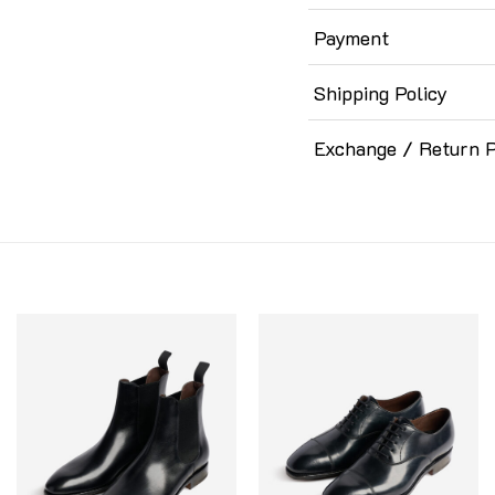
Payment
Shipping Policy
Exchange / Return P