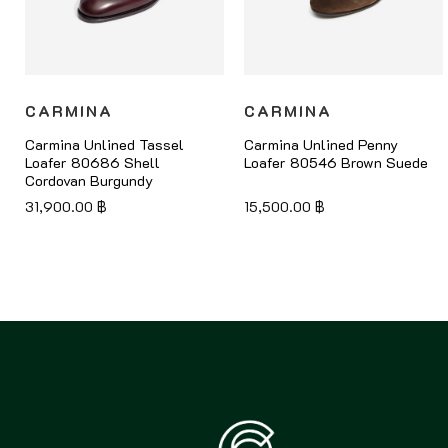
CARMINA
CARMINA
Carmina Unlined Tassel
Carmina Unlined Penny
Loafer 80686 Shell
Loafer 80546 Brown Suede
Cordovan Burgundy
31,900.00
฿
15,500.00
฿