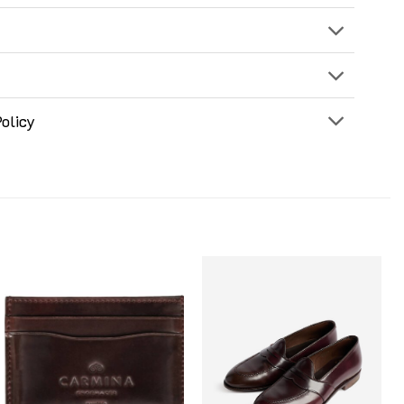
olicy