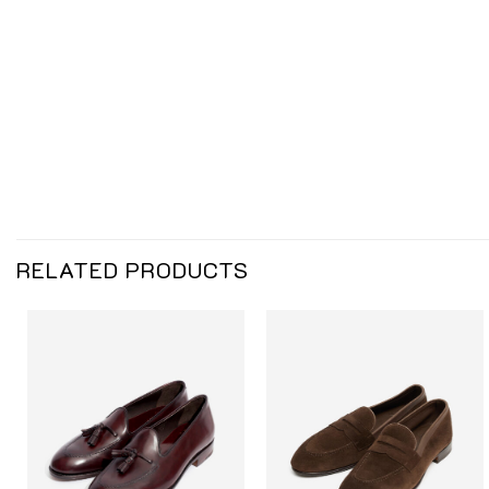
RELATED PRODUCTS