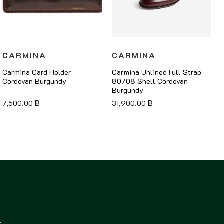
CARMINA
CARMINA
Carmina Card Holder
Carmina Unlined Full Strap
Cordovan Burgundy
80708 Shell Cordovan
Burgundy
7,500.00
฿
31,900.00
฿