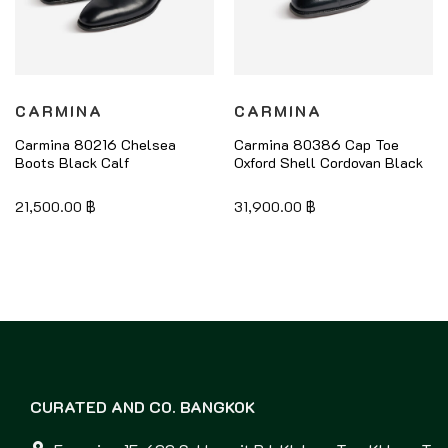
CARMINA
CARMINA
Carmina 80216 Chelsea
Carmina 80386 Cap Toe
Boots Black Calf
Oxford Shell Cordovan Black
21,500.00
฿
31,900.00
฿
CURATED AND CO. BANGKOK