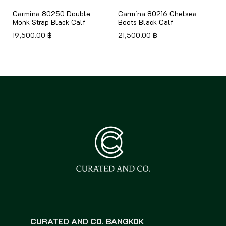
Carmina 80250 Double
Carmina 80216 Chelsea
Monk Strap Black Calf
Boots Black Calf
19,500.00
฿
21,500.00
฿
CURATED AND CO. BANGKOK