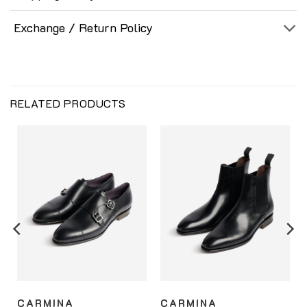
Exchange / Return Policy
RELATED PRODUCTS
CARMINA
CARMINA