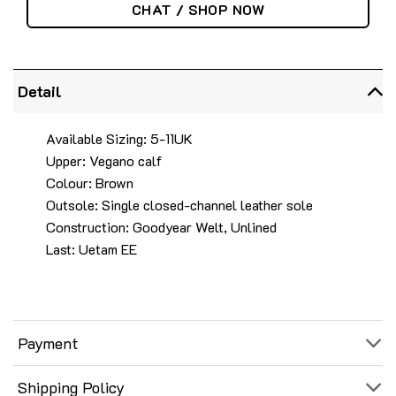
CHAT / SHOP NOW
Detail
Available Sizing: 5-11UK
Upper: Vegano calf
Colour: Brown
Outsole: Single closed-channel leather sole
Construction: Goodyear Welt, Unlined
Last: Uetam EE
Payment
Shipping Policy