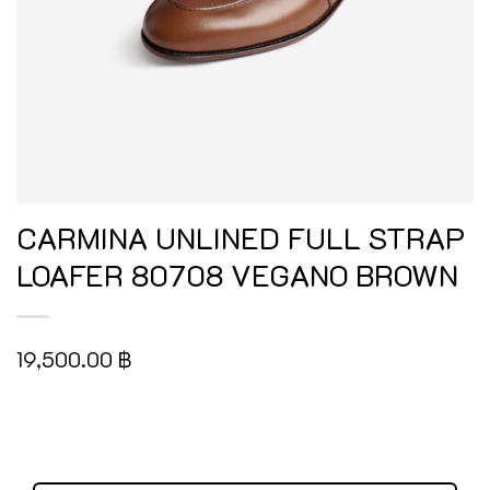
CARMINA UNLINED FULL STRAP
LOAFER 80708 VEGANO BROWN
19,500.00
฿