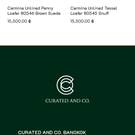
Carmina Unlined Penny
Carmina Unlined Tassel
Loafer 80546 Brown Suede
Loafer 80545 Snuff
15,500.00
฿
15,500.00
฿
CURATED AND CO. BANGKOK