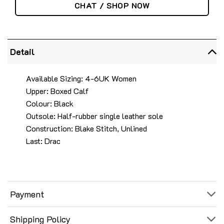
CHAT / SHOP NOW
Detail
Available Sizing: 4-6UK Women
Upper: Boxed Calf
Colour: Black
Outsole: Half-rubber single leather sole
Construction: Blake Stitch, Unlined
Last: Drac
Payment
Shipping Policy