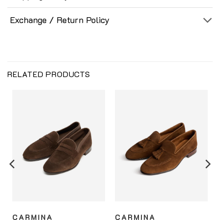
Exchange / Return Policy
RELATED PRODUCTS
CARMINA
CARMINA