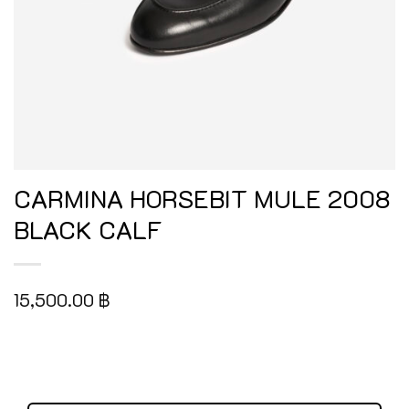
CARMINA HORSEBIT MULE 2008
BLACK CALF
15,500.00
฿