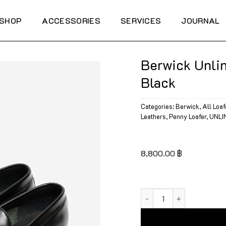
SHOP
ACCESSORIES
SERVICES
JOURNAL
Berwick Unlin
Black
Categories:
Berwick
,
All Loaf
Leathers
,
Penny Loafer
,
UNLI
8,800.00
฿
Berwick Unlined Penny L