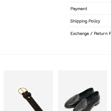
Payment
Shipping Policy
Exchange / Return P