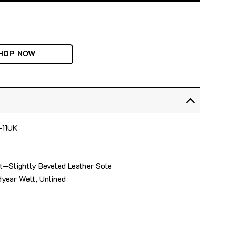
HOP NOW
4-11UK
t—Slightly Beveled Leather Sole
year Welt, Unlined