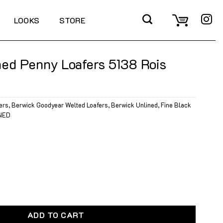
LOOKS
STORE
ed Penny Loafers 5138 Rois
ers
,
Berwick Goodyear Welted Loafers
,
Berwick Unlined
,
Fine Black
NED
oafers 5138 Rois Black quantity
ADD TO CART