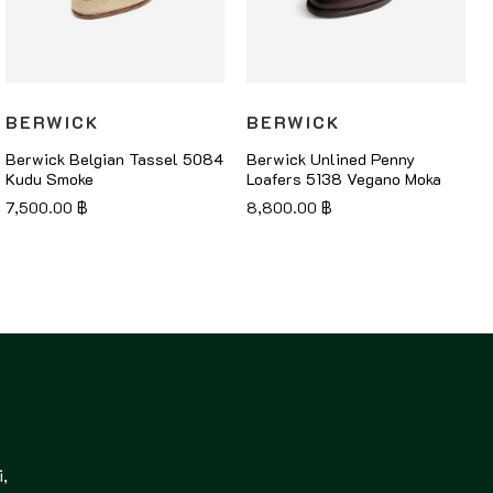
BERWICK
BERWICK
Berwick Belgian Tassel 5084
Berwick Unlined Penny
Kudu Smoke
Loafers 5138 Vegano Moka
7,500.00
฿
8,800.00
฿
,