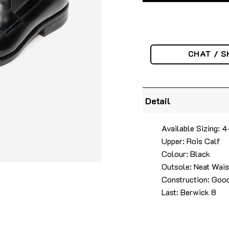
CHAT / S
Detail
Available Sizing: 
Upper: Rois Calf
Colour: Black
Outsole: Neat Wais
Construction: Good
Last: Berwick 8