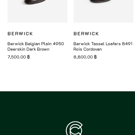
BERWICK
BERWICK
8
Berwick Belgian Plain 4950
Berwick Tassel Loafers 8491
Deerskin Dark Brown
Rois Cordovan
7,500.00
฿
8,800.00
฿