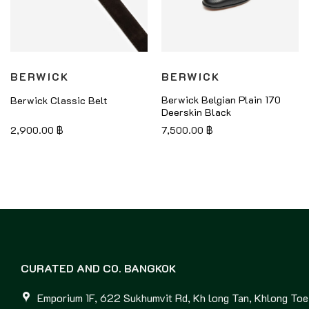
BERWICK
BERWICK
Berwick Belgian Plain 170
Berwick Classic Belt
Deerskin Black
2,900.00
฿
7,500.00
฿
CURATED AND CO. BANGKOK
Emporium 1F, 622 Sukhumvit Rd, Kh long Tan, Khlong Toei