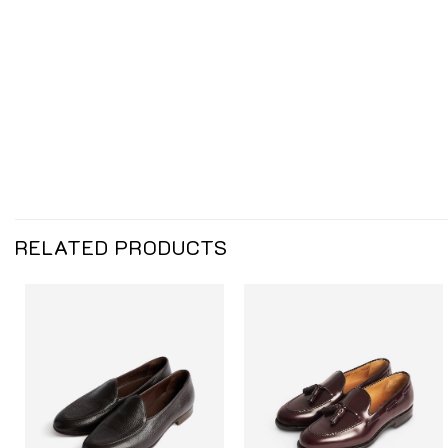
RELATED PRODUCTS