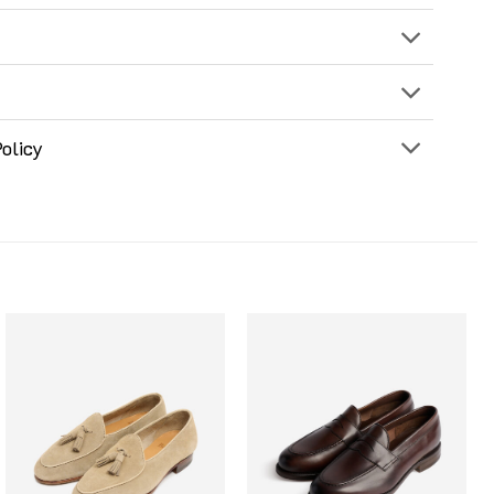
olicy