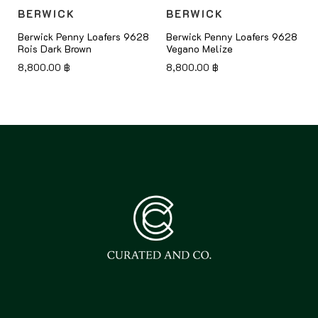
BERWICK
BERWICK
8
Berwick Penny Loafers 9628
Berwick Penny Loafers 9628
Rois Dark Brown
Vegano Melize
8,800.00
฿
8,800.00
฿