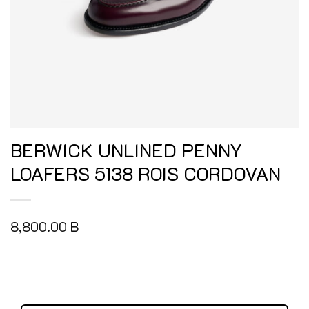
BERWICK UNLINED PENNY
LOAFERS 5138 ROIS CORDOVAN
8,800.00
฿