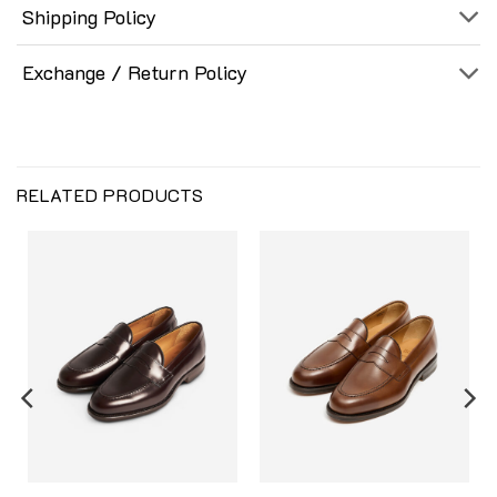
Shipping Policy
Exchange / Return Policy
RELATED PRODUCTS