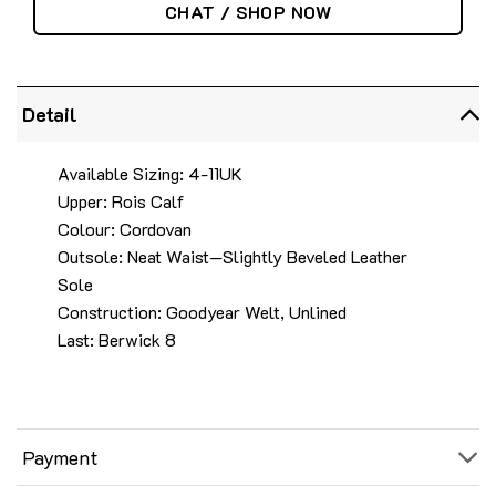
CHAT / SHOP NOW
Detail
Available Sizing: 4-11UK
Upper: Rois Calf
Colour: Cordovan
Outsole: Neat Waist—Slightly Beveled Leather
Sole
Construction: Goodyear Welt, Unlined
Last: Berwick 8
Payment