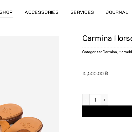
SHOP
ACCESSORIES
SERVICES
JOURNAL
Carmina Hors
Categories:
Carmina
,
Horsebi
15,500.00
฿
Carmina Horsebit Mule 