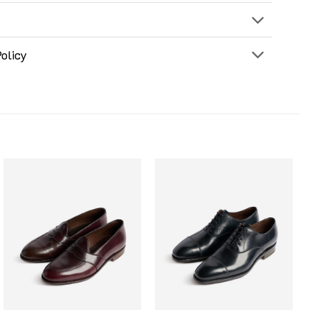
olicy