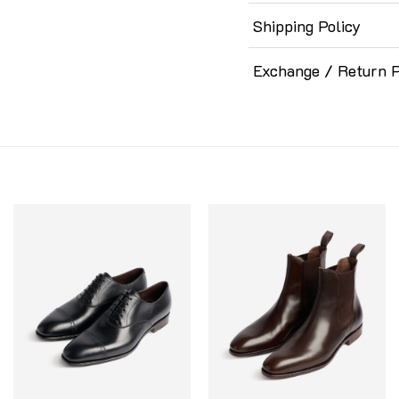
Shipping Policy
Exchange / Return P