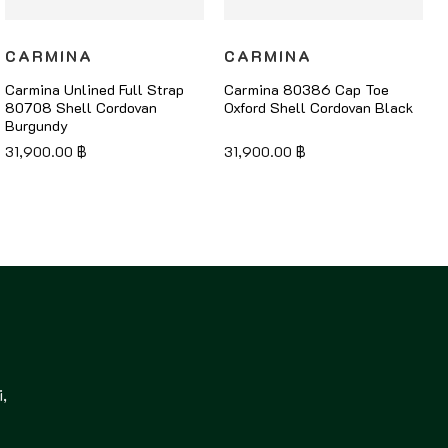
CARMINA
CARMINA
Carmina Unlined Full Strap
Carmina 80386 Cap Toe
80708 Shell Cordovan
Oxford Shell Cordovan Black
Burgundy
31,900.00
฿
31,900.00
฿
,