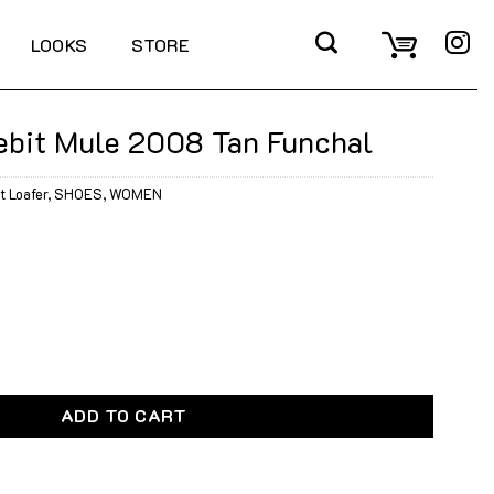
LOOKS
STORE
ebit Mule 2008 Tan Funchal
t Loafer
,
SHOES
,
WOMEN
2008 Tan Funchal quantity
ADD TO CART