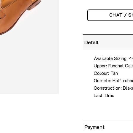
CHAT / S
Detail
Available Sizing:
Upper: Funchal Cal
Colour: Tan
Outsole: Half-rubbe
Construction: Blake
Last: Drac
Payment