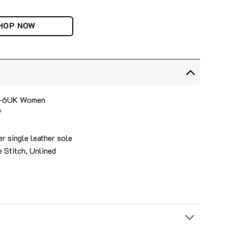
HOP NOW
 4-6UK Women
f
r single leather sole
 Stitch, Unlined