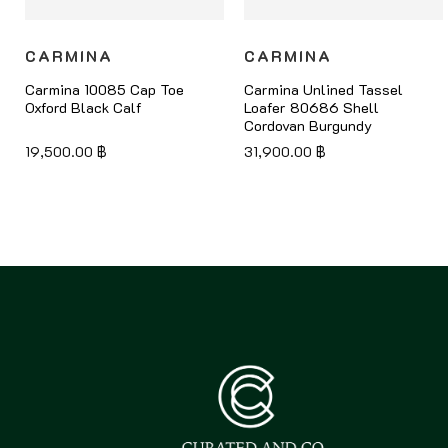
CARMINA
CARMINA
Carmina 10085 Cap Toe
Carmina Unlined Tassel
Oxford Black Calf
Loafer 80686 Shell
Cordovan Burgundy
19,500.00
฿
31,900.00
฿