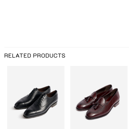
RELATED PRODUCTS