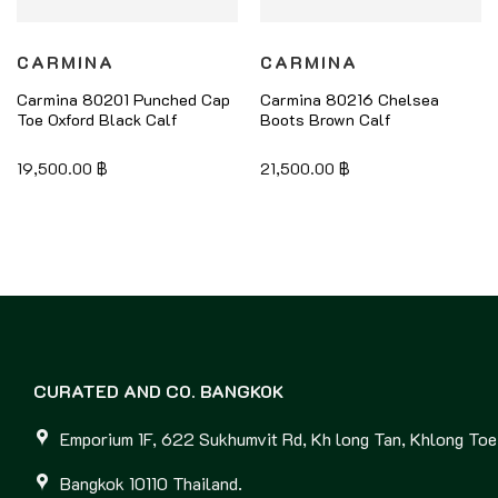
CARMINA
CARMINA
Carmina 80201 Punched Cap
Carmina 80216 Chelsea
Toe Oxford Black Calf
Boots Brown Calf
19,500.00
฿
21,500.00
฿
CURATED AND CO. BANGKOK
Emporium 1F, 622 Sukhumvit Rd, Kh long Tan, Khlong Toei
Bangkok 10110 Thailand.