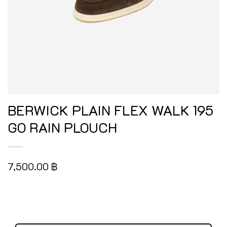
BERWICK PLAIN FLEX WALK 195
GO RAIN PLOUCH
7,500.00
฿