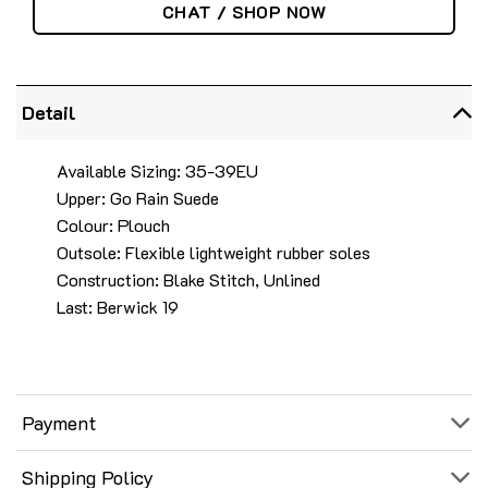
CHAT / SHOP NOW
Detail
Available Sizing: 35-39EU
Upper: Go Rain Suede
Colour: Plouch
Outsole: Flexible lightweight rubber soles
Construction: Blake Stitch, Unlined
Last: Berwick 19
Payment
Shipping Policy