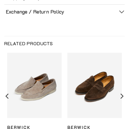
Exchange / Return Policy
RELATED PRODUCTS
BERWICK
BERWICK