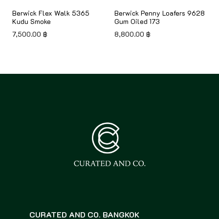
Berwick Flex Walk 5365
Berwick Penny Loafers 9628
Kudu Smoke
Gum Oiled 173
7,500.00
฿
8,800.00
฿
CURATED AND CO. BANGKOK