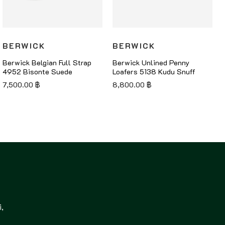
BERWICK
BERWICK
Berwick Belgian Full Strap
Berwick Unlined Penny
4952 Bisonte Suede
Loafers 5138 Kudu Snuff
7,500.00
฿
8,800.00
฿
,