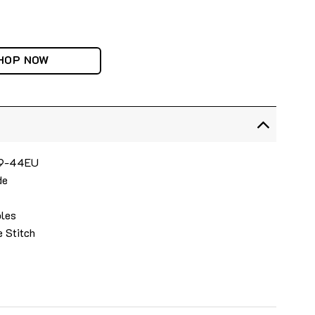
HOP NOW
 39-44EU
de
oles
e Stitch