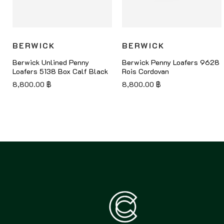
BERWICK
BERWICK
Berwick Unlined Penny
Berwick Penny Loafers 9628
Loafers 5138 Box Calf Black
Rois Cordovan
8,800.00
฿
8,800.00
฿