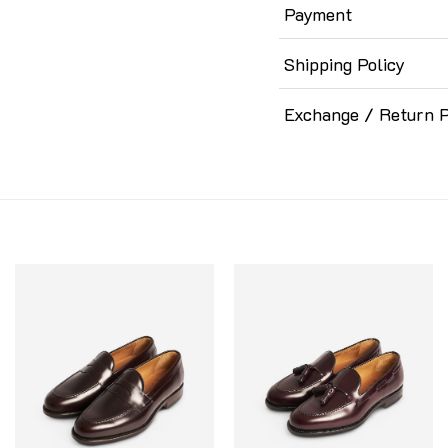
Payment
Shipping Policy
Exchange / Return P