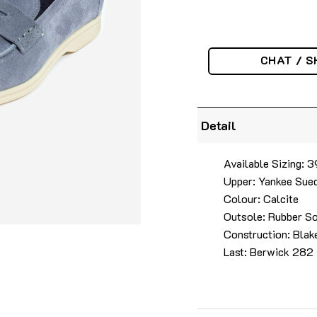
CHAT / S
Detail
Available Sizing:
Upper: Yankee Sue
Colour: Calcite
Outsole: Rubber S
Construction: Blak
Last: Berwick 282