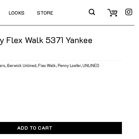
LOOKS
STORE
y Flex Walk 5371 Yankee
ers
,
Berwick Unlined
,
Flex Walk
,
Penny Loafer
,
UNLINED
k 5371 Yankee Calcite quantity
ADD TO CART