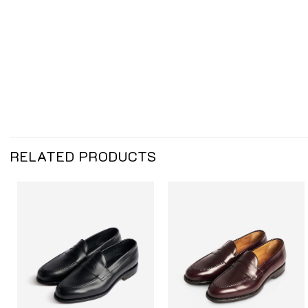
RELATED PRODUCTS