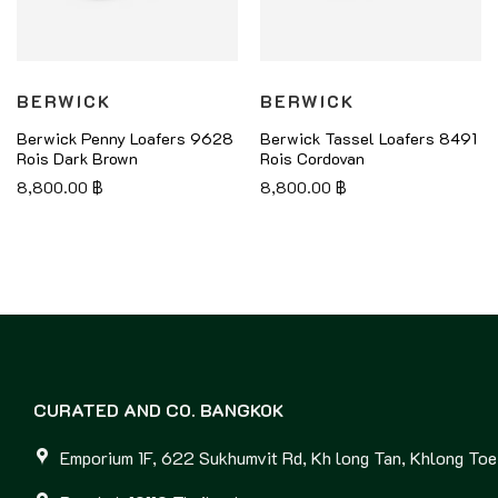
BERWICK
BERWICK
Berwick Penny Loafers 9628
Berwick Tassel Loafers 8491
Rois Dark Brown
Rois Cordovan
8,800.00
฿
8,800.00
฿
CURATED AND CO. BANGKOK
Emporium 1F, 622 Sukhumvit Rd, Kh long Tan, Khlong Toei