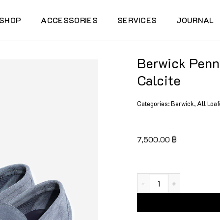
SHOP
ACCESSORIES
SERVICES
JOURNAL
Berwick Penn
Calcite
Categories:
Berwick
,
All Loaf
7,500.00
฿
Berwick Penny Flex Wal