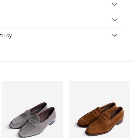
olicy