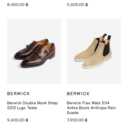
8,400.00
฿
9,600.00
฿
BERWICK
BERWICK
Berwick Double Monk Strap
Berwick Flex Walk 534
5212 Lugo Testa
Ankle Boots Antilope Rain
Suede
9,600.00
฿
7,900.00
฿