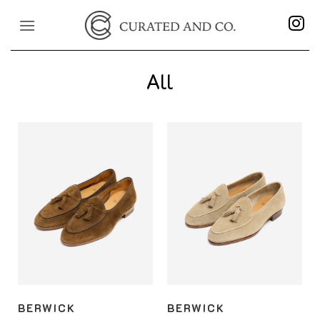
Skip
to
content
All
BERWICK
BERWICK