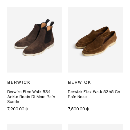
BERWICK
BERWICK
Berwick Flex Walk 534
Berwick Flex Walk 5365 Go
Ankle Boots Di Moro Rain
Rain Noce
Suede
7,900.00
฿
7,500.00
฿