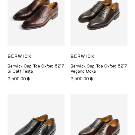
BERWICK
BERWICK
Berwick Cap Toe Oxford 5217
Berwick Cap Toe Oxford 5217
Si Calf Testa
Vegano Moka
9,600.00
฿
9,600.00
฿