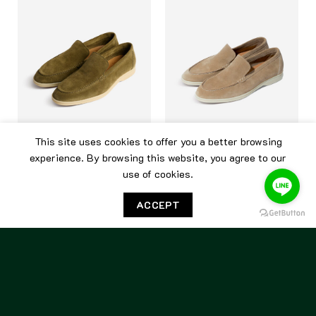
This site uses cookies to offer you a better browsing
experience. By browsing this website, you agree to our
BERWICK
BERWICK
use of cookies.
Berwick Flex Walk 5365 Go
Berwick Flex Walk 5365 Go
Rain Quercia
Rain Sughero
ACCEPT
7,500.00
฿
7,500.00
฿