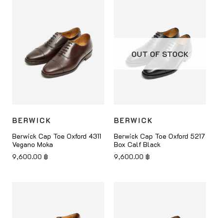
OUT OF STOCK
BERWICK
BERWICK
Berwick Cap Toe Oxford 4311
Berwick Cap Toe Oxford 5217
Vegano Moka
Box Calf Black
9,600.00
฿
9,600.00
฿