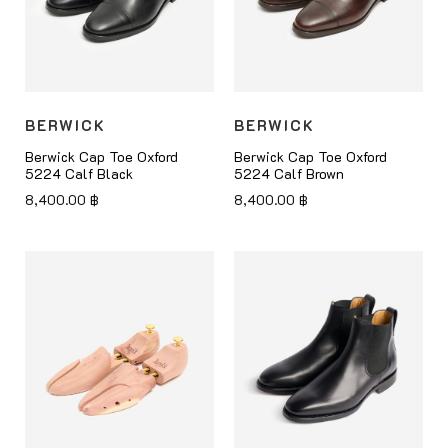
BERWICK
BERWICK
Berwick Cap Toe Oxford
Berwick Cap Toe Oxford
5224 Calf Black
5224 Calf Brown
8,400.00
฿
8,400.00
฿