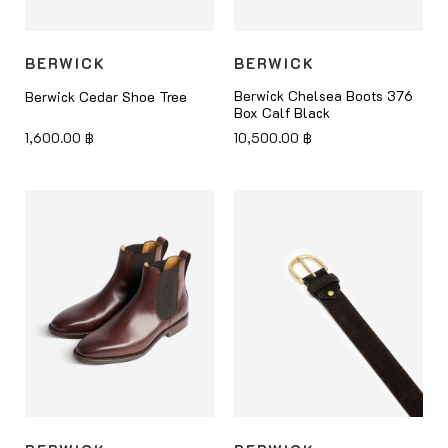
BERWICK
BERWICK
Berwick Chelsea Boots 376
Berwick Cedar Shoe Tree
Box Calf Black
1,600.00
฿
10,500.00
฿