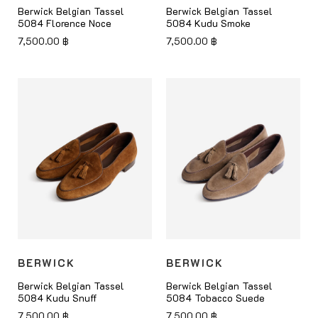
Berwick Belgian Tassel
Berwick Belgian Tassel
5084 Florence Noce
5084 Kudu Smoke
7,500.00
฿
7,500.00
฿
BERWICK
BERWICK
Berwick Belgian Tassel
Berwick Belgian Tassel
5084 Kudu Snuff
5084 Tobacco Suede
7,500.00
฿
7,500.00
฿