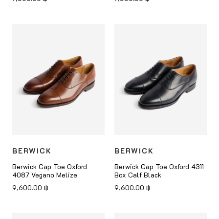
BERWICK
BERWICK
Berwick Cap Toe Oxford
Berwick Cap Toe Oxford 4311
4087 Vegano Melize
Box Calf Black
9,600.00
฿
9,600.00
฿