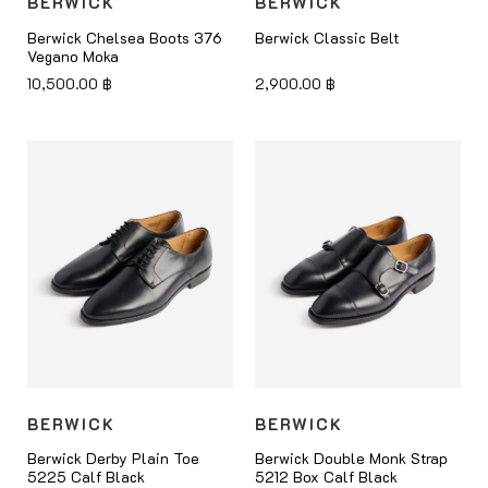
BERWICK
BERWICK
Berwick Chelsea Boots 376
Berwick Classic Belt
Vegano Moka
10,500.00
฿
2,900.00
฿
BERWICK
BERWICK
Berwick Derby Plain Toe
Berwick Double Monk Strap
5225 Calf Black
5212 Box Calf Black