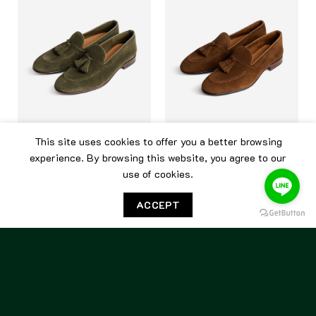
This site uses cookies to offer you a better browsing
CARMINA
CARMINA
experience. By browsing this website, you agree to our
use of cookies.
Carmina Unlined Tassel
Carmina Unlined Tassel
Loafer 80545 Loden Suede
Loafer 80545 Snuff
ACCEPT
15,500.00
฿
15,500.00
฿