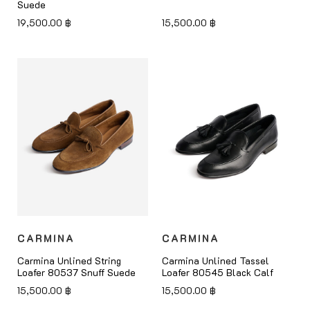
Suede
19,500.00
฿
15,500.00
฿
CARMINA
CARMINA
Carmina Unlined String
Carmina Unlined Tassel
Loafer 80537 Snuff Suede
Loafer 80545 Black Calf
15,500.00
฿
15,500.00
฿