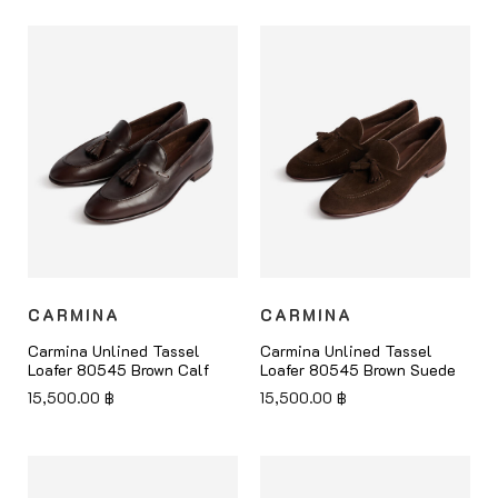
CARMINA
CARMINA
Carmina Unlined Tassel
Carmina Unlined Tassel
Loafer 80545 Brown Calf
Loafer 80545 Brown Suede
15,500.00
฿
15,500.00
฿