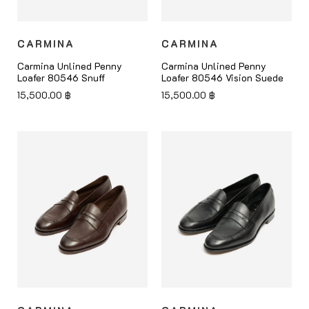
CARMINA
CARMINA
Carmina Unlined Penny
Carmina Unlined Penny
Loafer 80546 Snuff
Loafer 80546 Vision Suede
15,500.00
฿
15,500.00
฿