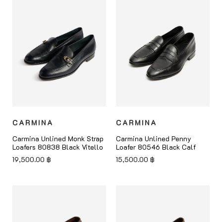
CARMINA
CARMINA
Carmina Unlined Monk Strap
Carmina Unlined Penny
Loafers 80838 Black Vitello
Loafer 80546 Black Calf
19,500.00
฿
15,500.00
฿