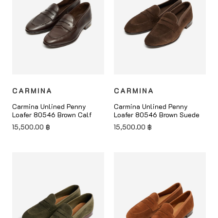
CARMINA
CARMINA
Carmina Unlined Penny
Carmina Unlined Penny
Loafer 80546 Brown Calf
Loafer 80546 Brown Suede
15,500.00
฿
15,500.00
฿