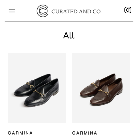
Skip
to
content
All
CARMINA
CARMINA