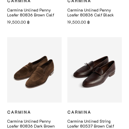
CARMINA
CARMINA
Carmina Unlined Penny
Carmina Unlined Penny
Loafer 80836 Brown Calf
Loafer 80836 Calf Black
19,500.00
฿
19,500.00
฿
CARMINA
CARMINA
Carmina Unlined Penny
Carmina Unlined String
Loafer 80836 Dark Brown
Loafer 80537 Brown Calf