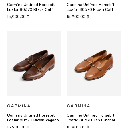
Carmina Unlined Horsebit
Carmina Unlined Horsebit
Loafer 80670 Black Calf
Loafer 80670 Brown Calf
15,900.00
฿
15,900.00
฿
CARMINA
CARMINA
Carmina Unlined Horsebit
Carmina Unlined Horsebit
Loafer 80670 Brown Vegano
Loafer 80670 Tan Funchal
15,900.00
฿
15,900.00
฿