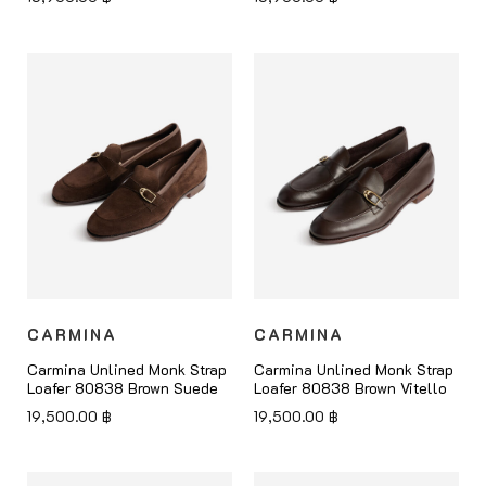
CARMINA
CARMINA
Carmina Unlined Monk Strap
Carmina Unlined Monk Strap
Loafer 80838 Brown Suede
Loafer 80838 Brown Vitello
19,500.00
฿
19,500.00
฿