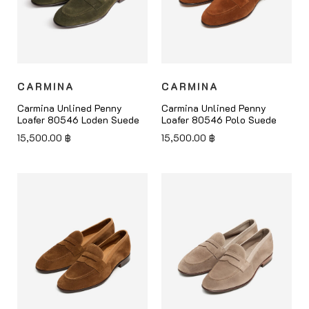
CARMINA
CARMINA
Carmina Unlined Penny
Carmina Unlined Penny
Loafer 80546 Loden Suede
Loafer 80546 Polo Suede
15,500.00
฿
15,500.00
฿