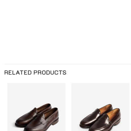
RELATED PRODUCTS