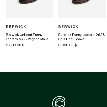
BERWICK
BERWICK
Berwick Unlined Penny
Berwick Penny Loafers 9628
Loafers 5138 Vegano Moka
Rois Dark Brown
8,800.00
฿
8,800.00
฿