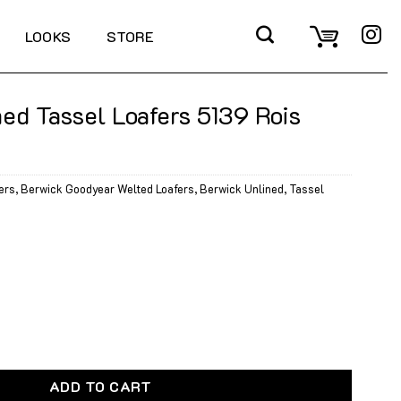
LOOKS
STORE
ed Tassel Loafers 5139 Rois
ers
,
Berwick Goodyear Welted Loafers
,
Berwick Unlined
,
Tassel
Loafers 5139 Rois Dark Brown quantity
ADD TO CART