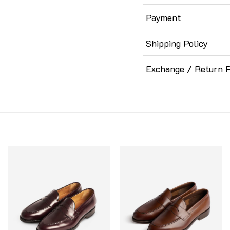
Payment
Shipping Policy
Exchange / Return P