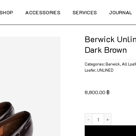
SHOP
ACCESSORIES
SERVICES
JOURNAL
Berwick Unlin
Dark Brown
Categories:
Berwick
,
All Loaf
Loafer
,
UNLINED
8,800.00
฿
Berwick Unlined Tassel 