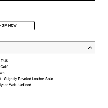
HOP NOW
4-11UK
 Calf
own
t—Slightly Beveled Leather Sole
year Welt, Unlined