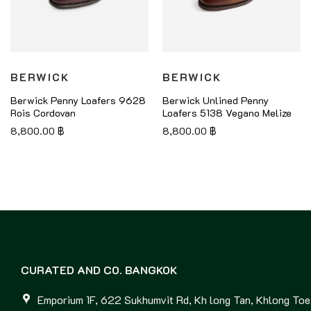
BERWICK
BERWICK
Berwick Penny Loafers 9628
Berwick Unlined Penny
Rois Cordovan
Loafers 5138 Vegano Melize
8,800.00
฿
8,800.00
฿
CURATED AND CO. BANGKOK
Emporium 1F, 622 Sukhumvit Rd, Kh long Tan, Khlong Toei