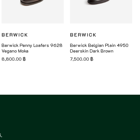
BERWICK
BERWICK
Berwick Penny Loafers 9628
Berwick Belgian Plain 4950
Vegano Moka
Deerskin Dark Brown
8,800.00
฿
7,500.00
฿
,