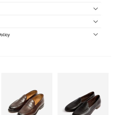
olicy