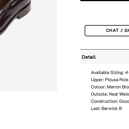
CHAT / S
Detail
Available Sizing: 
Upper: Picusa Rois
Colour: Marron Br
Outsole: Neat Wais
Construction: Good
Last: Berwick 8