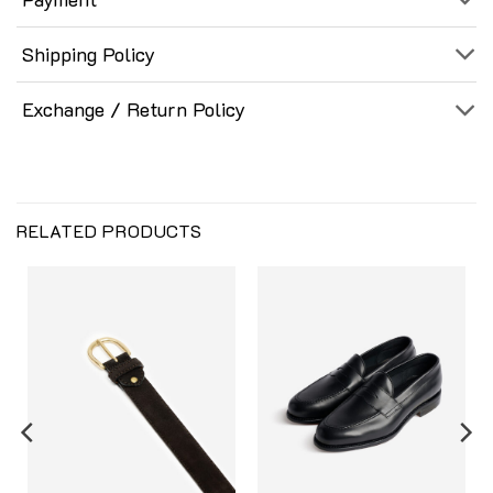
Shipping Policy
Exchange / Return Policy
RELATED PRODUCTS