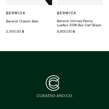
BERWICK
BERWICK
Berwick Unlined Penny
Berwick Classic Belt
Loafers 5138 Box Calf Black
2,900.00
฿
8,800.00
฿