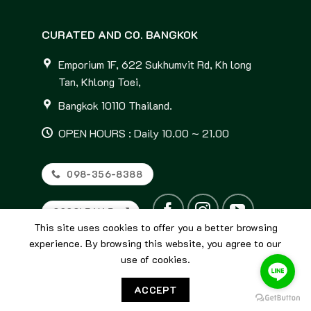
CURATED AND CO. BANGKOK
Emporium 1F, 622 Sukhumvit Rd, Kh long
Tan, Khlong Toei,
Bangkok 10110 Thailand.
OPEN HOURS : Daily 10.00 ~ 21.00
098-356-8388
GOOGLE MAP
This site uses cookies to offer you a better browsing
experience. By browsing this website, you agree to our
use of cookies.
ACCEPT
© 2026
Curated and Co. Bangkok