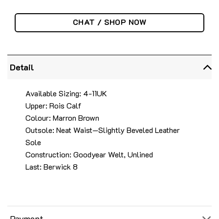
CHAT / SHOP NOW
Detail
Available Sizing: 4-11UK
Upper: Rois Calf
Colour: Marron Brown
Outsole: Neat Waist—Slightly Beveled Leather
Sole
Construction: Goodyear Welt, Unlined
Last: Berwick 8
Payment