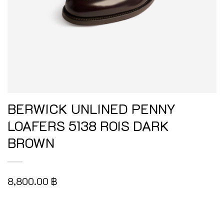
BERWICK UNLINED PENNY
LOAFERS 5138 ROIS DARK
BROWN
8,800.00
฿