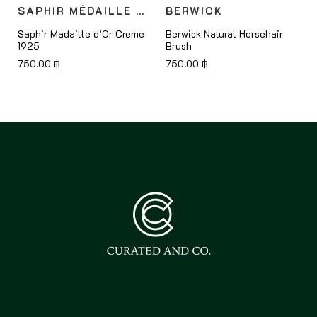
SAPHIR MÉDAILLE D'OR
BERWICK
Saphir Madaille d’Or Creme
Berwick Natural Horsehair
1925
Brush
750.00
฿
750.00
฿