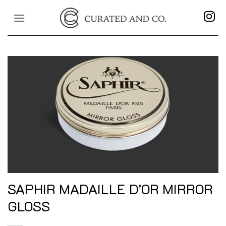
Skip
to
content
SAPHIR MADAILLE D’OR MIRROR
GLOSS