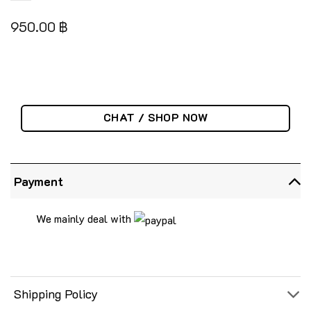
950.00
฿
CHAT / SHOP NOW
Payment
We mainly deal with
Shipping Policy