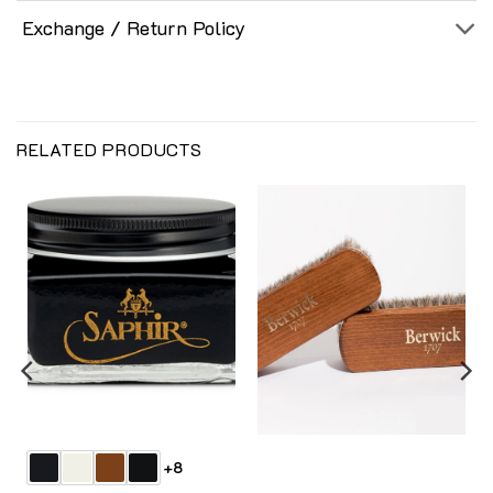
Exchange / Return Policy
RELATED PRODUCTS
+8