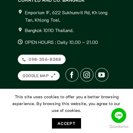
Emporium 1F, 622 Sukhumvit Rd, Kh long
Tan, Khlong Toei,
Bangkok 10110 Thailand.
OPEN HOURS : Daily 10.00 ~ 21.00
098-356-8388
GOOGLE MAP
This site uses cookies to offer you a better browsing
experience. By browsing this website, you agree to our
use of cookies.
© 2026
Curated and Co. Bangkok
ACCEPT