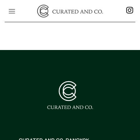
Skip
to
content
CURATED AND CO. BANGKOK