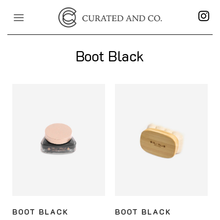
Skip
to
content
Boot Black
BOOT BLACK
BOOT BLACK