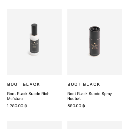
BOOT BLACK
BOOT BLACK
Boot Black Suede Rich
Boot Black Suede Spray
Moisture
Neutral
1,250.00
฿
850.00
฿