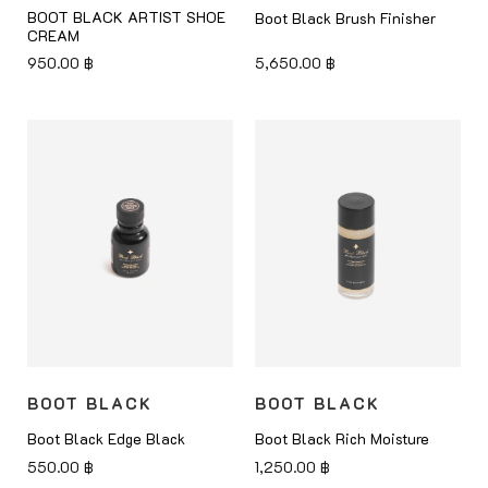
BOOT BLACK ARTIST SHOE
Boot Black Brush Finisher
CREAM
950.00
฿
5,650.00
฿
BOOT BLACK
BOOT BLACK
Boot Black Edge Black
Boot Black Rich Moisture
550.00
฿
1,250.00
฿