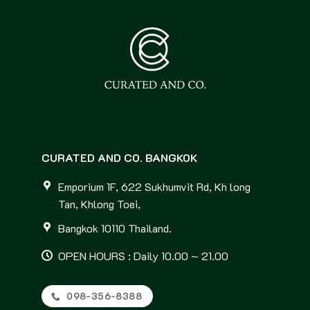
CURATED AND CO. BANGKOK
Emporium 1F, 622 Sukhumvit Rd, Kh long
Tan, Khlong Toei,
Bangkok 10110 Thailand.
OPEN HOURS : Daily 10.00 ~ 21.00
098-356-8388