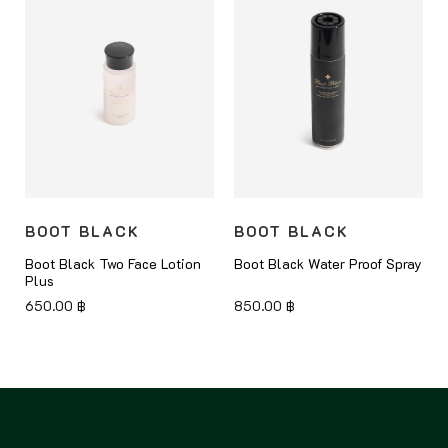
BOOT BLACK
BOOT BLACK
Boot Black Two Face Lotion
Boot Black Water Proof Spray
Plus
650.00
฿
850.00
฿