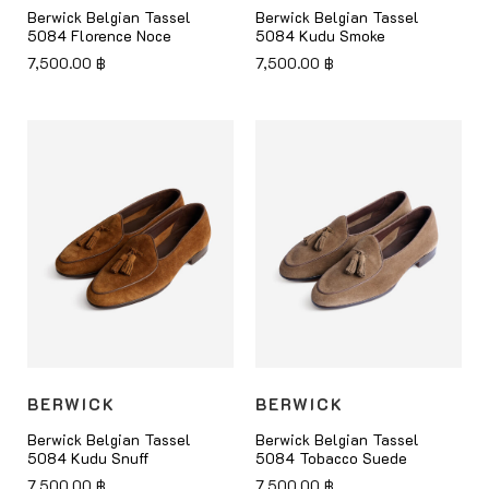
Berwick Belgian Tassel
Berwick Belgian Tassel
5084 Florence Noce
5084 Kudu Smoke
7,500.00
฿
7,500.00
฿
BERWICK
BERWICK
Berwick Belgian Tassel
Berwick Belgian Tassel
5084 Kudu Snuff
5084 Tobacco Suede
7,500.00
฿
7,500.00
฿