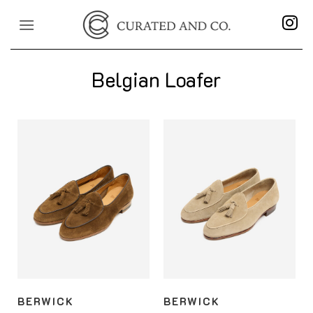
Skip
to
content
Belgian Loafer
BERWICK
BERWICK