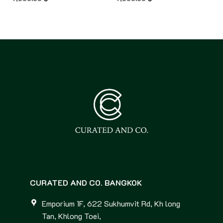
CURATED AND CO. BANGKOK
Emporium 1F, 622 Sukhumvit Rd, Kh long
Tan, Khlong Toei,