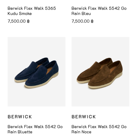
Berwick Flex Walk 5365
Berwick Flex Walk 5542 Go
Kudu Smoke
Rain Bleu
7,500.00
฿
7,500.00
฿
BERWICK
BERWICK
Berwick Flex Walk 5542 Go
Berwick Flex Walk 5542 Go
Rain Bluette
Rain Noce