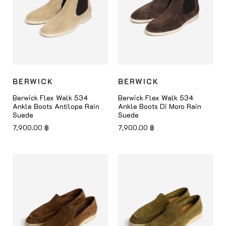
BERWICK
BERWICK
Berwick Flex Walk 534
Berwick Flex Walk 534
Ankle Boots Antilope Rain
Ankle Boots Di Moro Rain
Suede
Suede
7,900.00
฿
7,900.00
฿