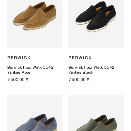
BERWICK
BERWICK
Berwick Flex Walk 5542
Berwick Flex Walk 5542
Yankee Alce
Yankee Black
7,500.00
฿
7,500.00
฿