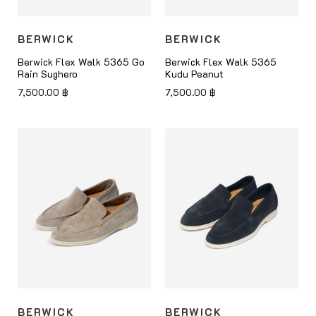
BERWICK
BERWICK
Berwick Flex Walk 5365 Go
Berwick Flex Walk 5365
Rain Sughero
Kudu Peanut
7,500.00
฿
7,500.00
฿
BERWICK
BERWICK