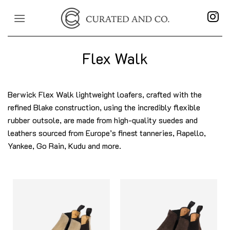
Skip
to
content
Flex Walk
Berwick Flex Walk lightweight loafers, crafted with the
refined Blake construction, using the incredibly flexible
rubber outsole, are made from high-quality suedes and
leathers sourced from Europe’s finest tanneries, Rapello,
Yankee, Go Rain, Kudu and more.