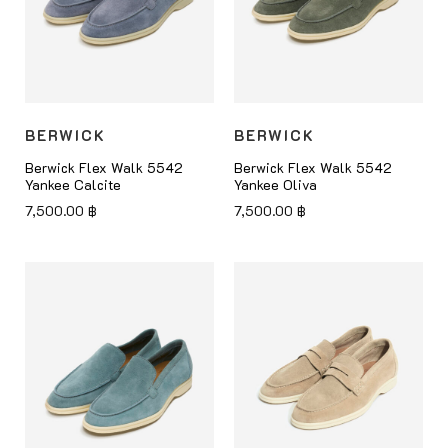
BERWICK
BERWICK
Berwick Flex Walk 5542
Berwick Flex Walk 5542
Yankee Calcite
Yankee Oliva
7,500.00
฿
7,500.00
฿