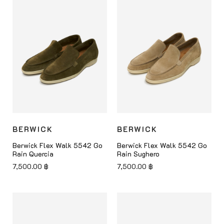
BERWICK
BERWICK
Berwick Flex Walk 5542 Go
Berwick Flex Walk 5542 Go
Rain Quercia
Rain Sughero
7,500.00
฿
7,500.00
฿