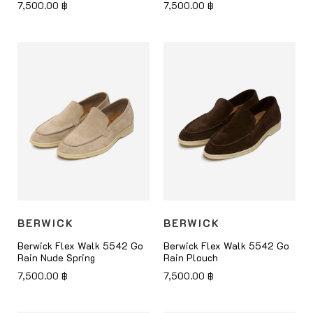
7,500.00
฿
7,500.00
฿
BERWICK
BERWICK
Berwick Flex Walk 5542 Go
Berwick Flex Walk 5542 Go
Rain Nude Spring
Rain Plouch
7,500.00
฿
7,500.00
฿