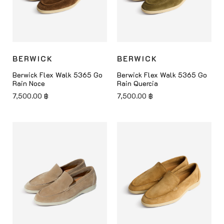
BERWICK
BERWICK
Berwick Flex Walk 5365 Go
Berwick Flex Walk 5365 Go
Rain Noce
Rain Quercia
7,500.00
฿
7,500.00
฿