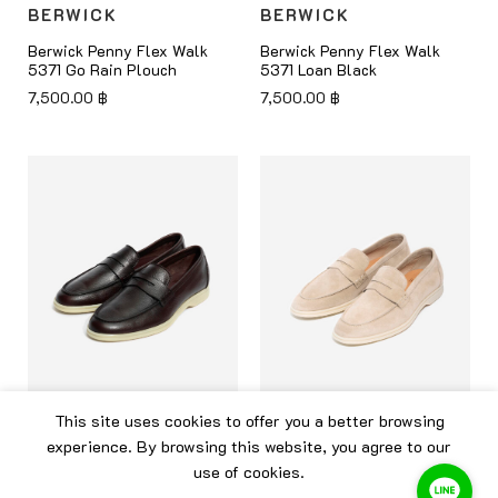
BERWICK
BERWICK
Berwick Penny Flex Walk
Berwick Penny Flex Walk
5371 Go Rain Plouch
5371 Loan Black
7,500.00
฿
7,500.00
฿
This site uses cookies to offer you a better browsing
BERWICK
BERWICK
experience. By browsing this website, you agree to our
use of cookies.
Berwick Penny Flex Walk
Berwick Penny Flex Walk