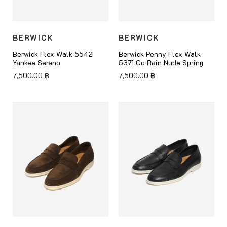
BERWICK
BERWICK
Berwick Flex Walk 5542
Berwick Penny Flex Walk
Yankee Sereno
5371 Go Rain Nude Spring
7,500.00
฿
7,500.00
฿