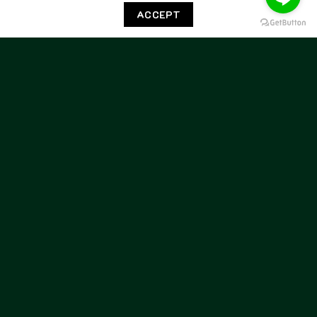
5371 Loan Chocolate
5371 Yankee Avola
ACCEPT
7,500.00
฿
7,500.00
฿
BERWICK
BERWICK
Berwick Penny Flex Walk
Berwick Penny Flex Walk
5371 Yankee Black
5371 Yankee Calcite
7,500.00
฿
7,500.00
฿