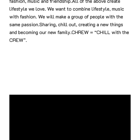
fashion, music and friendship.All of the above create
lifestyle we love. We want to combine lifestyle, music
with fashion. We will make a group of people with the
same passion.Sharing, chill out, creating a new things
and becoming our new family.CHREW = “CHILL with the
CREW”.