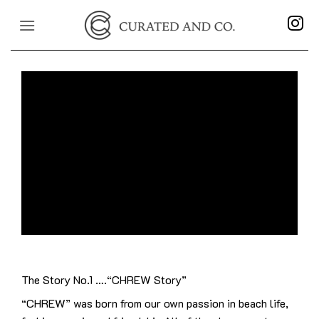
Skip
to
content
The Story No.1 ….“CHREW Story”
“CHREW” was born from our own passion in beach life,