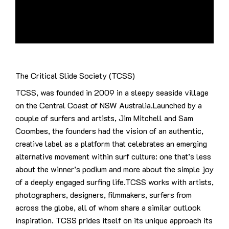
The Critical Slide Society (TCSS)
TCSS, was founded in 2009 in a sleepy seaside village
on the Central Coast of NSW Australia.Launched by a
couple of surfers and artists, Jim Mitchell and Sam
Coombes, the founders had the vision of an authentic,
creative label as a platform that celebrates an emerging
alternative movement within surf culture: one that’s less
about the winner’s podium and more about the simple joy
of a deeply engaged surfing life.TCSS works with artists,
photographers, designers, filmmakers, surfers from
across the globe, all of whom share a similar outlook
inspiration. TCSS prides itself on its unique approach its