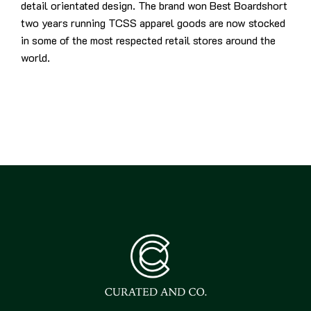
detail orientated design. The brand won Best Boardshort
two years running TCSS apparel goods are now stocked
in some of the most respected retail stores around the
world.