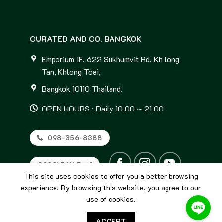
CURATED AND CO. BANGKOK
Emporium 1F, 622 Sukhumvit Rd, Kh long
Tan, Khlong Toei,
Bangkok 10110 Thailand.
OPEN HOURS : Daily 10.00 ~ 21.00
098-356-8388
GOOGLE MAP
This site uses cookies to offer you a better browsing
experience. By browsing this website, you agree to our
use of cookies.
ACCEPT