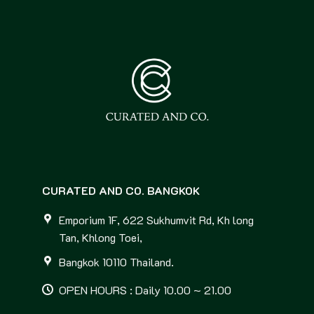
CURATED AND CO. BANGKOK
Emporium 1F, 622 Sukhumvit Rd, Kh long
Tan, Khlong Toei,
Bangkok 10110 Thailand.
OPEN HOURS : Daily 10.00 ~ 21.00