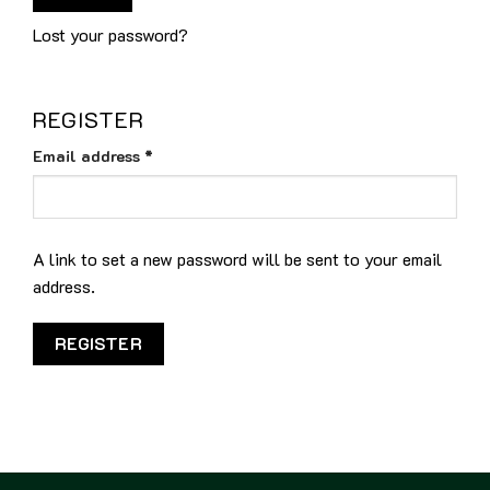
Lost your password?
REGISTER
Required
Email address
*
A link to set a new password will be sent to your email
address.
REGISTER