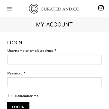
Skip
to
content
MY ACCOUNT
LOGIN
Required
Username or email address
*
Required
Password
*
Remember me
LOG IN